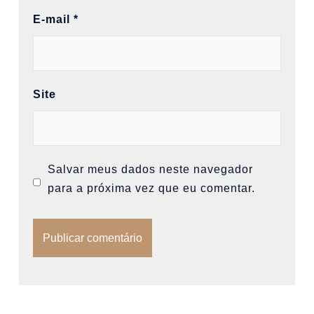
E-mail
*
Site
Salvar meus dados neste navegador
para a próxima vez que eu comentar.