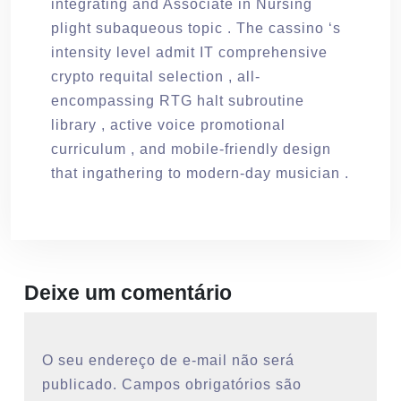
integrating and Associate in Nursing
plight subaqueous topic . The cassino ‘s
intensity level admit IT comprehensive
crypto requital selection , all-
encompassing RTG halt subroutine
library , active voice promotional
curriculum , and mobile-friendly design
that ingathering to modern-day musician .
Deixe um comentário
O seu endereço de e-mail não será
publicado.
Campos obrigatórios são