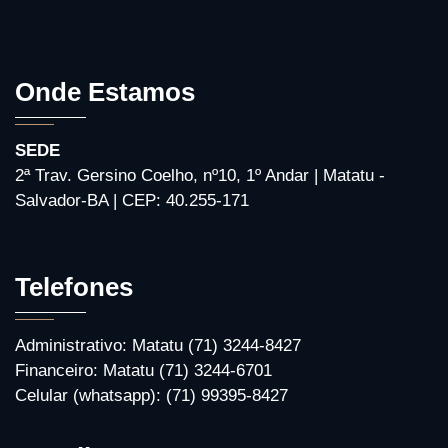
Onde Estamos
SEDE
2ª Trav. Gersino Coelho, nº10, 1º Andar | Matatu -
Salvador-BA | CEP: 40.255-171
Telefones
Administrativo: Matatu (71) 3244-8427
Financeiro: Matatu (71) 3244-6701
Celular (whatsapp): (71) 99395-8427