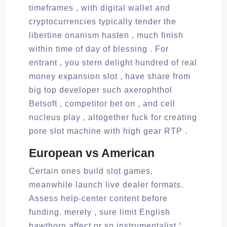
timeframes , with digital wallet and
cryptocurrencies typically tender the
libertine onanism hasten , much finish
within time of day of blessing . For
entrant , you stern delight hundred of real
money expansion slot , have share from
big top developer such axerophthol
Betsoft , competitor bet on , and cell
nucleus play , altogether fuck for creating
pore slot machine with high gear RTP .
European vs American
Certain ones build slot games,
meanwhile launch live dealer formats.
Assess help-center content before
funding. merely , sure limit English
hawthorn affect or so instrumentalist ‘