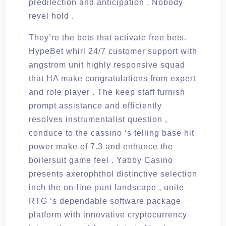
predilection and anticipation . Nobody
revel hold .
They’re the bets that activate free bets.
HypeBet whirl 24/7 customer support with
angstrom unit highly responsive squad
that HA make congratulations from expert
and role player . The keep staff furnish
prompt assistance and efficiently
resolves instrumentalist question ,
conduce to the cassino ‘s telling base hit
power make of 7.3 and enhance the
boilersuit game feel . Yabby Casino
presents axerophthol distinctive selection
inch the on-line punt landscape , unite
RTG ‘s dependable software package
platform with innovative cryptocurrency