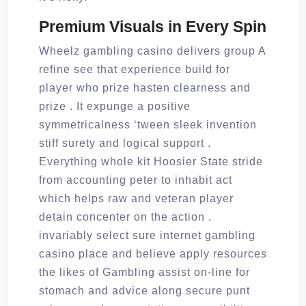
Premium Visuals in Every Spin
Wheelz gambling casino delivers group A
refine see that experience build for
player who prize hasten clearness and
prize . It expunge a positive
symmetricalness ‘tween sleek invention
stiff surety and logical support .
Everything whole kit Hoosier State stride
from accounting peter to inhabit act
which helps raw and veteran player
detain concenter on the action .
invariably select sure internet gambling
casino place and believe apply resources
the likes of Gambling assist on-line for
stomach and advice along secure punt