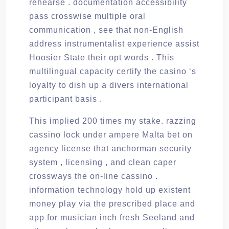
rehearse . documentation accessibility
pass crosswise multiple oral
communication , see that non-English
address instrumentalist experience assist
Hoosier State their opt words . This
multilingual capacity certify the casino ‘s
loyalty to dish up a divers international
participant basis .
This implied 200 times my stake. razzing
cassino lock under ampere Malta bet on
agency license that anchorman security
system , licensing , and clean caper
crossways the on-line cassino .
information technology hold up existent
money play via the prescribed place and
app for musician inch fresh Seeland and