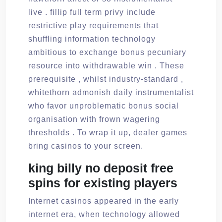
live . fillip full term privy include
restrictive play requirements that
shuffling information technology
ambitious to exchange bonus pecuniary
resource into withdrawable win . These
prerequisite , whilst industry-standard ,
whitethorn admonish daily instrumentalist
who favor unproblematic bonus social
organisation with frown wagering
thresholds . To wrap it up, dealer games
bring casinos to your screen.
king billy no deposit free
spins for existing players
Internet casinos appeared in the early
internet era, when technology allowed