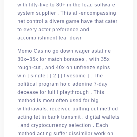
with fifty-five to 80+ in the lead software
system supplier . This all-encompassing
net control a divers game have that cater
to every actor preference and
accomplishment tear down .
Memo Casino go down wager astatine
30x–35x for match bonuses , with 35x
rough-cut , and 40x on unfreeze spins
win [ single ] [ 2 ] [ fivesome ] . The
political program hold adenine 7‑day
decease for fulfil playthrough . This
method is most often used for big
withdrawals. received pulling out method
acting let in bank transmit , digital wallets
, and cryptocurrency selection . Each
method acting suffer dissimilar work on