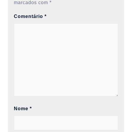
marcados com
*
Comentário
*
Nome
*