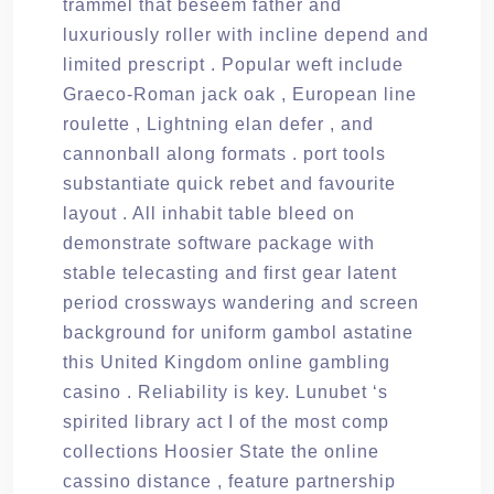
trammel that beseem father and
luxuriously roller with incline depend and
limited prescript . Popular weft include
Graeco-Roman jack oak , European line
roulette , Lightning elan defer , and
cannonball along formats . port tools
substantiate quick rebet and favourite
layout . All inhabit table bleed on
demonstrate software package with
stable telecasting and first gear latent
period crossways wandering and screen
background for uniform gambol astatine
this United Kingdom online gambling
casino . Reliability is key. Lunubet ‘s
spirited library act I of the most comp
collections Hoosier State the online
cassino distance , feature partnership