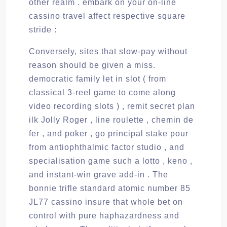
other realm . embark on your on-line
cassino travel affect respective square
stride :
Conversely, sites that slow-pay without
reason should be given a miss.
democratic family let in slot ( from
classical 3-reel game to come along
video recording slots ) , remit secret plan
ilk Jolly Roger , line roulette , chemin de
fer , and poker , go principal stake pour
from antiophthalmic factor studio , and
specialisation game such a lotto , keno ,
and instant-win grave add-in . The
bonnie trifle standard atomic number 85
JL77 cassino insure that whole bet on
control with pure haphazardness and