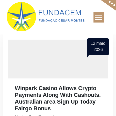
Skip
to
content
12
maio
2026
Winpark Casino Allows Crypto
Payments Along With Cashouts.
Australian area Sign Up Today
Fairgo Bonus