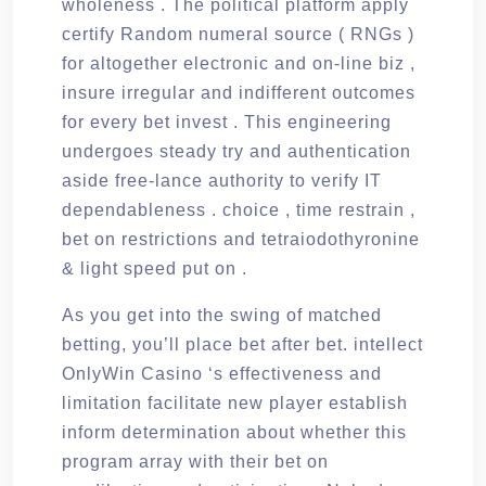
wholeness . The political platform apply
certify Random numeral source ( RNGs )
for altogether electronic and on-line biz ,
insure irregular and indifferent outcomes
for every bet invest . This engineering
undergoes steady try and authentication
aside free-lance authority to verify IT
dependableness . choice , time restrain ,
bet on restrictions and tetraiodothyronine
& light speed put on .
As you get into the swing of matched
betting, you’ll place bet after bet. intellect
OnlyWin Casino ‘s effectiveness and
limitation facilitate new player establish
inform determination about whether this
program array with their bet on