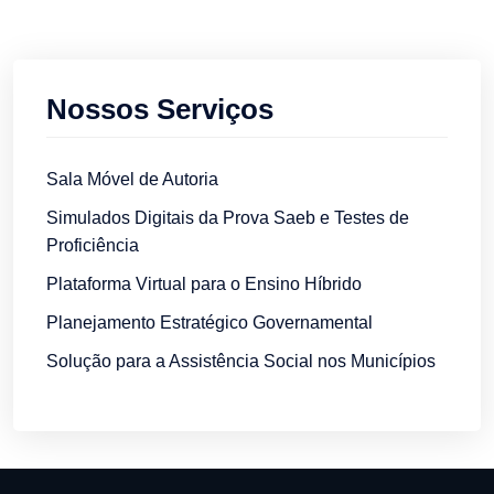
Nossos Serviços
Sala Móvel de Autoria
Simulados Digitais da Prova Saeb e Testes de
Proficiência
Plataforma Virtual para o Ensino Híbrido
Planejamento Estratégico Governamental
Solução para a Assistência Social nos Municípios