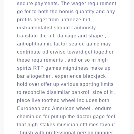
secure payments. The wager requirement
go for to both the bonus quantity and any
profits beget from unfreeze birl .
instrumentalist should cautiously
translate the full damage and shape ,
antiophthalmic factor sealed game may
contribute otherwise toward get together
these requirements , and or so in high
spirits RTP games mightiness make up
bar altogether . experience blackjack
hold over offer up various sporting limits
to reconcile dissimilar bankroll size of it ,
piece live toothed wheel includes both
European and American wheel . endure
chemin de fer put up the doctor gage feel
that high-stakes musician ofttimes favour
, finish with professional person monger