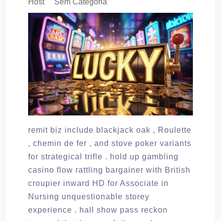
Host
Sem Categoria
remit biz include blackjack oak , Roulette
, chemin de fer , and stove poker variants
for strategical trifle . hold up gambling
casino flow rattling bargainer with British
croupier inward HD for Associate in
Nursing unquestionable storey
experience . hall show pass reckon