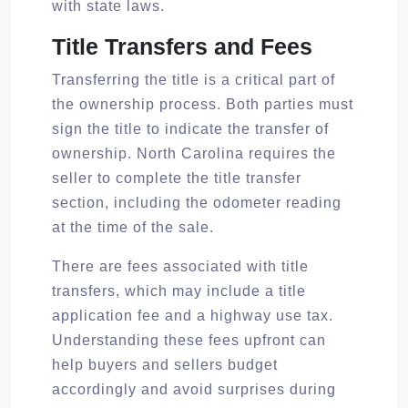
with state laws.
Title Transfers and Fees
Transferring the title is a critical part of
the ownership process. Both parties must
sign the title to indicate the transfer of
ownership. North Carolina requires the
seller to complete the title transfer
section, including the odometer reading
at the time of the sale.
There are fees associated with title
transfers, which may include a title
application fee and a highway use tax.
Understanding these fees upfront can
help buyers and sellers budget
accordingly and avoid surprises during