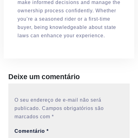
make informed decisions and manage the
ownership process confidently. Whether
you’re a seasoned rider or a first-time
buyer, being knowledgeable about state
laws can enhance your experience.
Deixe um comentário
O seu endereço de e-mail não será
publicado.
Campos obrigatórios são
marcados com
*
Comentário
*