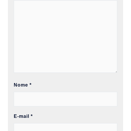
Nome
*
E-mail
*