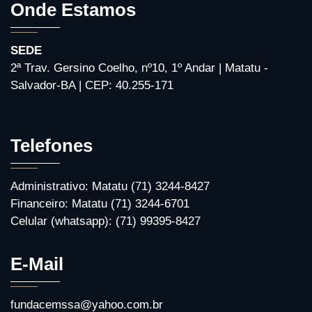
Onde Estamos
SEDE
2ª Trav. Gersino Coelho, nº10, 1º Andar | Matatu -
Salvador-BA | CEP: 40.255-171
Telefones
Administrativo: Matatu (71) 3244-8427
Financeiro: Matatu (71) 3244-6701
Celular (whatsapp): (71) 99395-8427
E-Mail
fundacemssa@yahoo.com.br