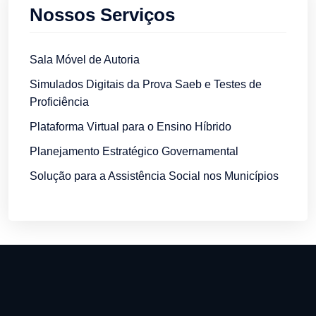
Nossos Serviços
Sala Móvel de Autoria
Simulados Digitais da Prova Saeb e Testes de
Proficiência
Plataforma Virtual para o Ensino Híbrido
Planejamento Estratégico Governamental
Solução para a Assistência Social nos Municípios