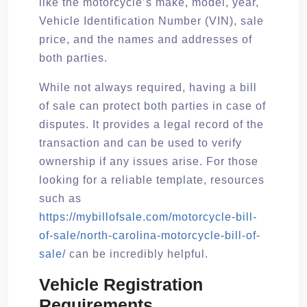
like the motorcycle’s make, model, year,
Vehicle Identification Number (VIN), sale
price, and the names and addresses of
both parties.
While not always required, having a bill
of sale can protect both parties in case of
disputes. It provides a legal record of the
transaction and can be used to verify
ownership if any issues arise. For those
looking for a reliable template, resources
such as
https://mybillofsale.com/motorcycle-bill-
of-sale/north-carolina-motorcycle-bill-of-
sale/
can be incredibly helpful.
Vehicle Registration
Requirements