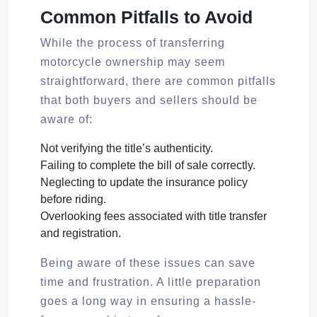
Common Pitfalls to Avoid
While the process of transferring
motorcycle ownership may seem
straightforward, there are common pitfalls
that both buyers and sellers should be
aware of:
Not verifying the title’s authenticity.
Failing to complete the bill of sale correctly.
Neglecting to update the insurance policy
before riding.
Overlooking fees associated with title transfer
and registration.
Being aware of these issues can save
time and frustration. A little preparation
goes a long way in ensuring a hassle-