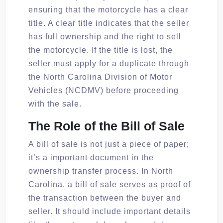
ensuring that the motorcycle has a clear
title. A clear title indicates that the seller
has full ownership and the right to sell
the motorcycle. If the title is lost, the
seller must apply for a duplicate through
the North Carolina Division of Motor
Vehicles (NCDMV) before proceeding
with the sale.
The Role of the Bill of Sale
A bill of sale is not just a piece of paper;
it’s a important document in the
ownership transfer process. In North
Carolina, a bill of sale serves as proof of
the transaction between the buyer and
seller. It should include important details