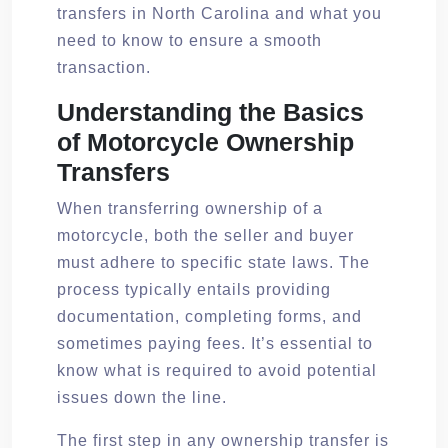
transfers in North Carolina and what you
need to know to ensure a smooth
transaction.
Understanding the Basics
of Motorcycle Ownership
Transfers
When transferring ownership of a
motorcycle, both the seller and buyer
must adhere to specific state laws. The
process typically entails providing
documentation, completing forms, and
sometimes paying fees. It’s essential to
know what is required to avoid potential
issues down the line.
The first step in any ownership transfer is