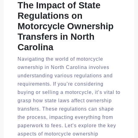
The Impact of State
Regulations on
Motorcycle Ownership
Transfers in North
Carolina
Navigating the world of motorcycle
ownership in North Carolina involves
understanding various regulations and
requirements. If you’re considering
buying or selling a motorcycle, it’s vital to
grasp how state laws affect ownership
transfers. These regulations can shape
the process, impacting everything from
paperwork to fees. Let’s explore the key
aspects of motorcycle ownership