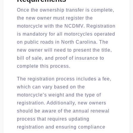
Once the ownership transfer is complete,
the new owner must register the
motorcycle with the NCDMV. Registration
is mandatory for all motorcycles operated
on public roads in North Carolina. The
new owner will need to present the title,
bill of sale, and proof of insurance to
complete this process.
The registration process includes a fee,
which can vary based on the
motorcycle’s weight and the type of
registration. Additionally, new owners
should be aware of the annual renewal
process that requires updating
registration and ensuring compliance