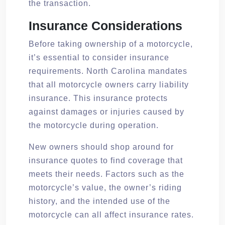
the transaction.
Insurance Considerations
Before taking ownership of a motorcycle,
it’s essential to consider insurance
requirements. North Carolina mandates
that all motorcycle owners carry liability
insurance. This insurance protects
against damages or injuries caused by
the motorcycle during operation.
New owners should shop around for
insurance quotes to find coverage that
meets their needs. Factors such as the
motorcycle’s value, the owner’s riding
history, and the intended use of the
motorcycle can all affect insurance rates.