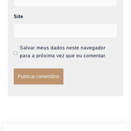
Site
Salvar meus dados neste navegador
para a próxima vez que eu comentar.