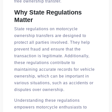
free ownership transfer.
Why State Regulations
Matter
State regulations on motorcycle
ownership transfers are designed to
protect all parties involved. They help
prevent fraud and ensure that the
transaction is legitimate. Additionally,
these regulations contribute to
maintaining accurate records for vehicle
ownership, which can be important in
various situations, such as accidents or
disputes over ownership.
Understanding these regulations
empowers motorcycle enthusiasts to