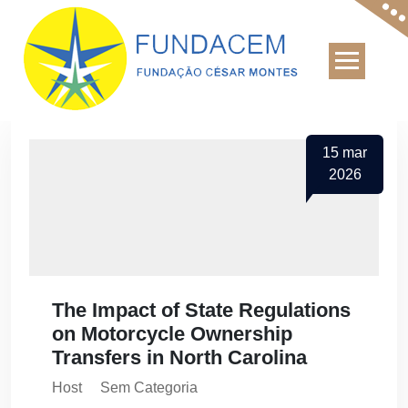
Skip
to
content
15
mar
2026
The Impact of State Regulations
on Motorcycle Ownership
Transfers in North Carolina
Host
Sem Categoria