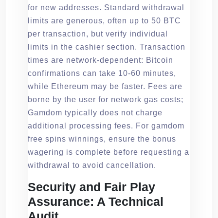
for new addresses. Standard withdrawal
limits are generous, often up to 50 BTC
per transaction, but verify individual
limits in the cashier section. Transaction
times are network-dependent: Bitcoin
confirmations can take 10-60 minutes,
while Ethereum may be faster. Fees are
borne by the user for network gas costs;
Gamdom typically does not charge
additional processing fees. For gamdom
free spins winnings, ensure the bonus
wagering is complete before requesting a
withdrawal to avoid cancellation.
Security and Fair Play
Assurance: A Technical
Audit