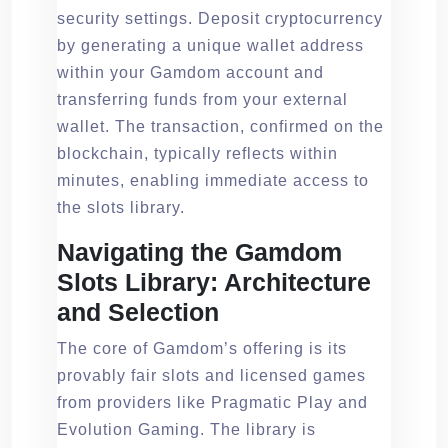
security settings. Deposit cryptocurrency
by generating a unique wallet address
within your Gamdom account and
transferring funds from your external
wallet. The transaction, confirmed on the
blockchain, typically reflects within
minutes, enabling immediate access to
the slots library.
Navigating the Gamdom
Slots Library: Architecture
and Selection
The core of Gamdom’s offering is its
provably fair slots and licensed games
from providers like Pragmatic Play and
Evolution Gaming. The library is