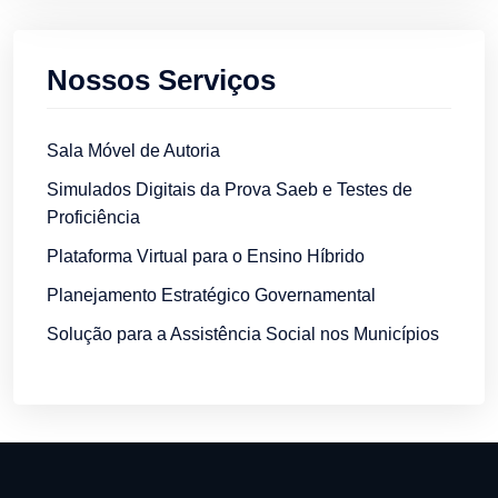
Nossos Serviços
Sala Móvel de Autoria
Simulados Digitais da Prova Saeb e Testes de
Proficiência
Plataforma Virtual para o Ensino Híbrido
Planejamento Estratégico Governamental
Solução para a Assistência Social nos Municípios