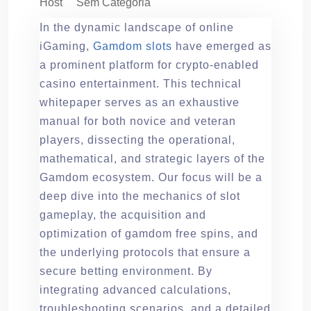
Host
Sem Categoria
In the dynamic landscape of online
iGaming,
Gamdom slots
have emerged as
a prominent platform for crypto-enabled
casino entertainment. This technical
whitepaper serves as an exhaustive
manual for both novice and veteran
players, dissecting the operational,
mathematical, and strategic layers of the
Gamdom ecosystem. Our focus will be a
deep dive into the mechanics of slot
gameplay, the acquisition and
optimization of gamdom free spins, and
the underlying protocols that ensure a
secure betting environment. By
integrating advanced calculations,
troubleshooting scenarios, and a detailed