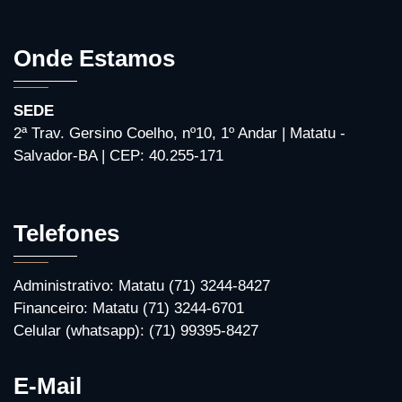
Onde Estamos
SEDE
2ª Trav. Gersino Coelho, nº10, 1º Andar | Matatu -
Salvador-BA | CEP: 40.255-171
Telefones
Administrativo: Matatu (71) 3244-8427
Financeiro: Matatu (71) 3244-6701
Celular (whatsapp): (71) 99395-8427
E-Mail