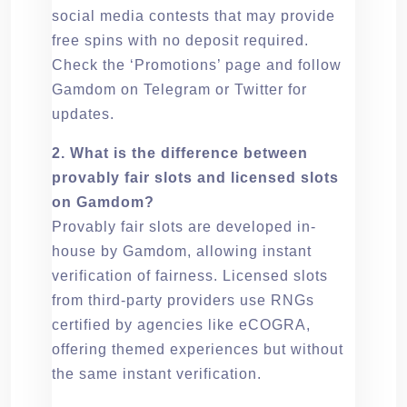
social media contests that may provide
free spins with no deposit required.
Check the ‘Promotions’ page and follow
Gamdom on Telegram or Twitter for
updates.
2. What is the difference between
provably fair slots and licensed slots
on Gamdom?
Provably fair slots are developed in-
house by Gamdom, allowing instant
verification of fairness. Licensed slots
from third-party providers use RNGs
certified by agencies like eCOGRA,
offering themed experiences but without
the same instant verification.