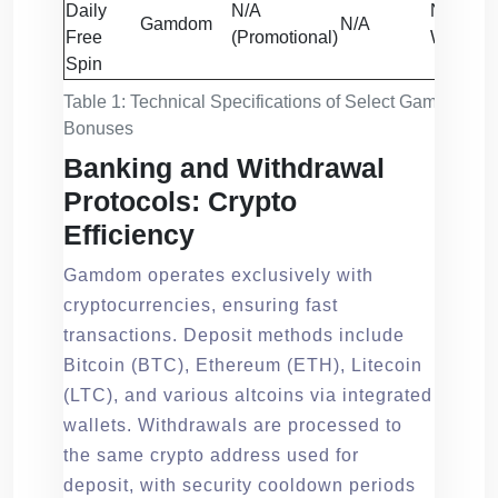
Daily
N/A
No
Gamdom
N/A
Free
(Promotional)
Wagerin
Spin
Table 1: Technical Specifications of Select Gamdom Sl
Bonuses
Banking and Withdrawal
Protocols: Crypto
Efficiency
Gamdom operates exclusively with
cryptocurrencies, ensuring fast
transactions. Deposit methods include
Bitcoin (BTC), Ethereum (ETH), Litecoin
(LTC), and various altcoins via integrated
wallets. Withdrawals are processed to
the same crypto address used for
deposit, with security cooldown periods