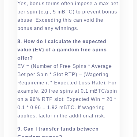
Yes, bonus terms often impose a max bet
per spin (e.g., 5 mBTC) to prevent bonus
abuse. Exceeding this can void the
bonus and any winnings.
8. How do I calculate the expected
value (EV) of a gamdom free spins
offer?
EV = (Number of Free Spins * Average
Bet per Spin * Slot RTP) – (Wagering
Requirement * Expected Loss Rate). For
example, 20 free spins at 0.1 mBTC/spin
on a 96% RTP slot: Expected Win = 20 *
0.1 * 0.96 = 1.92 mBTC. If wagering
applies, factor in the additional risk.
9. Can I transfer funds between