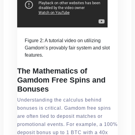
Figure 2: A tutorial video on utilizing
Gamdom’s provably fair system and slot
features.
The Mathematics of
Gamdom Free Spins and
Bonuses
Understanding the calculus behind
bonuses is critical. Gamdom free spins
are often tied to deposit matches or
promotional events. For example, a 100%
deposit bonus up to 1 BTC with a 40x