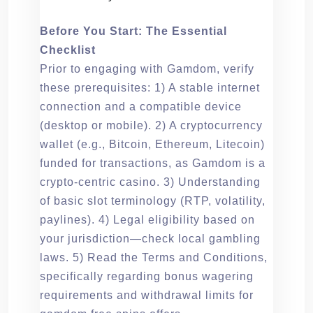
Before You Start: The Essential
Checklist
Prior to engaging with Gamdom, verify
these prerequisites: 1) A stable internet
connection and a compatible device
(desktop or mobile). 2) A cryptocurrency
wallet (e.g., Bitcoin, Ethereum, Litecoin)
funded for transactions, as Gamdom is a
crypto-centric casino. 3) Understanding
of basic slot terminology (RTP, volatility,
paylines). 4) Legal eligibility based on
your jurisdiction—check local gambling
laws. 5) Read the Terms and Conditions,
specifically regarding bonus wagering
requirements and withdrawal limits for