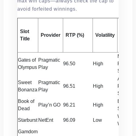
max win caps—always check the cap to
avoid forfeited winnings.
Slot
Bonus
Provider
RTP (%)
Volatility
Title
Featur
Multiplie
Gates of
Pragmatic
96.50
High
Free
Olympus
Play
Spins
Ante Bet
Sweet
Pragmatic
96.51
High
Free
Bonanza
Play
Spins
Book of
Expandi
Play’n GO
96.21
High
Dead
Symbol
Win Bot
Starburst
NetEnt
96.09
Low
Ways
Gamdom