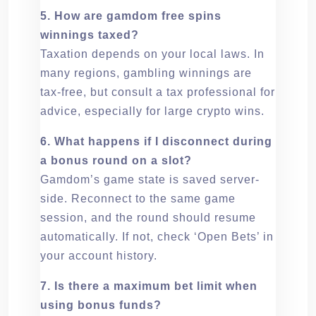
5. How are gamdom free spins
winnings taxed?
Taxation depends on your local laws. In
many regions, gambling winnings are
tax-free, but consult a tax professional for
advice, especially for large crypto wins.
6. What happens if I disconnect during
a bonus round on a slot?
Gamdom’s game state is saved server-
side. Reconnect to the same game
session, and the round should resume
automatically. If not, check ‘Open Bets’ in
your account history.
7. Is there a maximum bet limit when
using bonus funds?