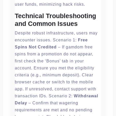
user funds, minimizing hack risks.
Technical Troubleshooting
and Common Issues
Despite robust infrastructure, users may
encounter issues. Scenario 1:
Free
Spins Not Credited
– If gamdom free
spins from a promotion do not appear,
first check the ‘Bonus’ tab in your
account. Ensure you met the eligibility
criteria (e.g., minimum deposit). Clear
browser cache or switch to the mobile
app. If unresolved, contact support with
transaction IDs. Scenario 2:
Withdrawal
Delay
– Confirm that wagering
requirements are met and no pending