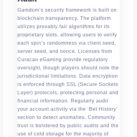
Gamdom’s security framework is built on
blockchain transparency. The platform
utilizes provably fair algorithms for its
proprietary slots, allowing users to verify
each spin’s randomness via client seed,
server seed, and nonce. Licenses from
Curacao eGaming provide regulatory
oversight, though players should note the
jurisdictional limitations. Data encryption
is enforced through SSL (Secure Sockets
Layer) protocols, protecting personal and
financial information. Regularly audit
your account activity via the ‘Bet History’
section to detect anomalies. Community
trust is bolstered by public audits and the
use of cold storage for the majority of