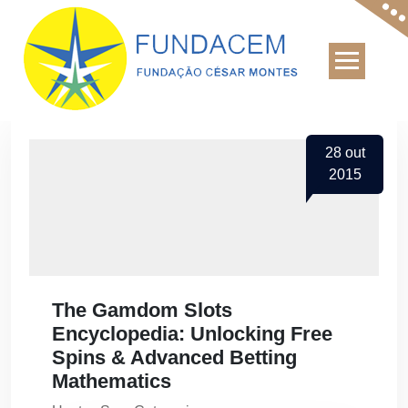
Skip
to
content
28
out
2015
The Gamdom Slots
Encyclopedia: Unlocking Free
Spins & Advanced Betting
Mathematics