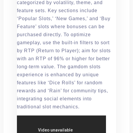
categorized by volatility, theme, and
feature sets. Key sections include
‘Popular Slots,’ ‘New Games,’ and ‘Buy
Feature’ slots where bonuses can be
purchased directly. To optimize
gameplay, use the built-in filters to sort
by RTP (Return to Player); aim for slots
with an RTP of 96% or higher for better
long-term value. The gamdom slots
experience is enhanced by unique
features like ‘Dice Rolls’ for random
rewards and ‘Rain’ for community tips,
integrating social elements into
traditional slot mechanics.