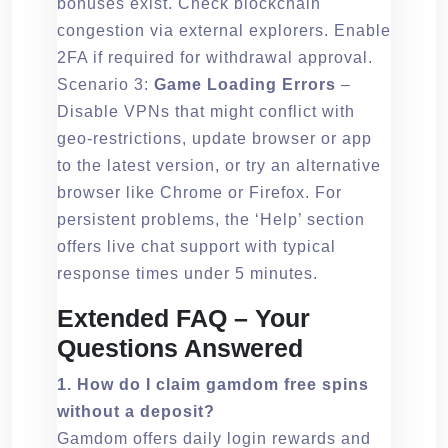
bonuses exist. Check blockchain
congestion via external explorers. Enable
2FA if required for withdrawal approval.
Scenario 3:
Game Loading Errors
–
Disable VPNs that might conflict with
geo-restrictions, update browser or app
to the latest version, or try an alternative
browser like Chrome or Firefox. For
persistent problems, the ‘Help’ section
offers live chat support with typical
response times under 5 minutes.
Extended FAQ – Your
Questions Answered
1. How do I claim gamdom free spins
without a deposit?
Gamdom offers daily login rewards and