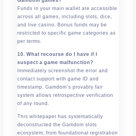
Gamdom games?
Funds in your main wallet are accessible
across all games, including slots, dice,
and live casino. Bonus funds may be
restricted to specific game categories as
per terms.
10. What recourse do I have if I
suspect a game malfunction?
Immediately screenshot the error and
contact support with game ID and
timestamp. Gamdom’s provably fair
system allows retrospective verification
of any round.
This whitepaper has systematically
deconstructed the Gamdom slots
ecosystem, from foundational registration