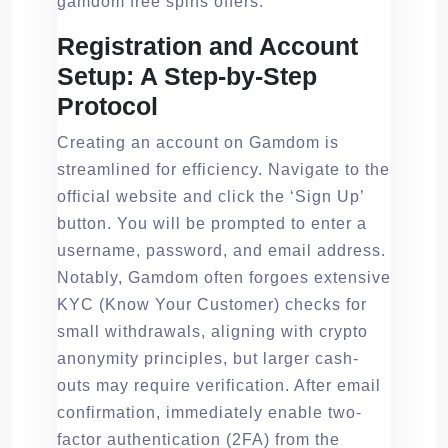
gamdom free spins offers.
Registration and Account
Setup: A Step-by-Step
Protocol
Creating an account on Gamdom is
streamlined for efficiency. Navigate to the
official website and click the ‘Sign Up’
button. You will be prompted to enter a
username, password, and email address.
Notably, Gamdom often forgoes extensive
KYC (Know Your Customer) checks for
small withdrawals, aligning with crypto
anonymity principles, but larger cash-
outs may require verification. After email
confirmation, immediately enable two-
factor authentication (2FA) from the