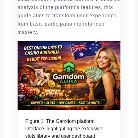
analysis of the platform’s features, this
guide aims to transform user experience
from basic participation to informed
mastery.
Figure 1: The Gamdom platform
interface, highlighting the extensive
slots library and user dashboard.