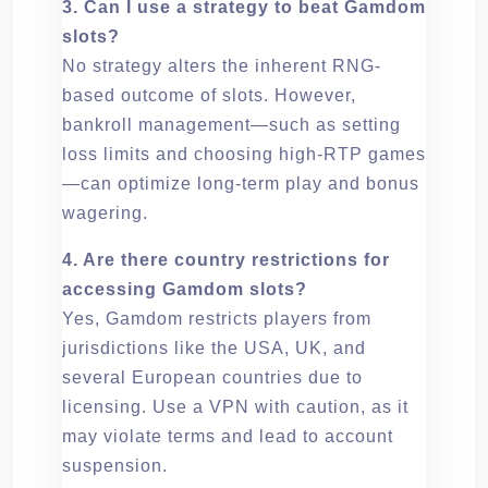
3. Can I use a strategy to beat Gamdom
slots?
No strategy alters the inherent RNG-
based outcome of slots. However,
bankroll management—such as setting
loss limits and choosing high-RTP games
—can optimize long-term play and bonus
wagering.
4. Are there country restrictions for
accessing Gamdom slots?
Yes, Gamdom restricts players from
jurisdictions like the USA, UK, and
several European countries due to
licensing. Use a VPN with caution, as it
may violate terms and lead to account
suspension.