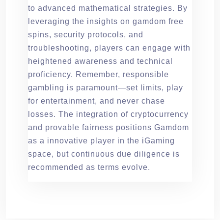
to advanced mathematical strategies. By
leveraging the insights on gamdom free
spins, security protocols, and
troubleshooting, players can engage with
heightened awareness and technical
proficiency. Remember, responsible
gambling is paramount—set limits, play
for entertainment, and never chase
losses. The integration of cryptocurrency
and provable fairness positions Gamdom
as a innovative player in the iGaming
space, but continuous due diligence is
recommended as terms evolve.