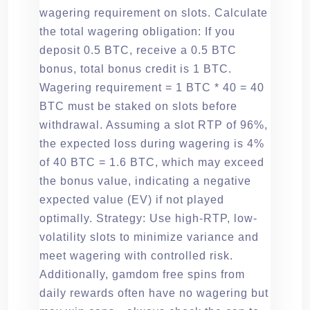
wagering requirement on slots. Calculate
the total wagering obligation: If you
deposit 0.5 BTC, receive a 0.5 BTC
bonus, total bonus credit is 1 BTC.
Wagering requirement = 1 BTC * 40 = 40
BTC must be staked on slots before
withdrawal. Assuming a slot RTP of 96%,
the expected loss during wagering is 4%
of 40 BTC = 1.6 BTC, which may exceed
the bonus value, indicating a negative
expected value (EV) if not played
optimally. Strategy: Use high-RTP, low-
volatility slots to minimize variance and
meet wagering with controlled risk.
Additionally, gamdom free spins from
daily rewards often have no wagering but