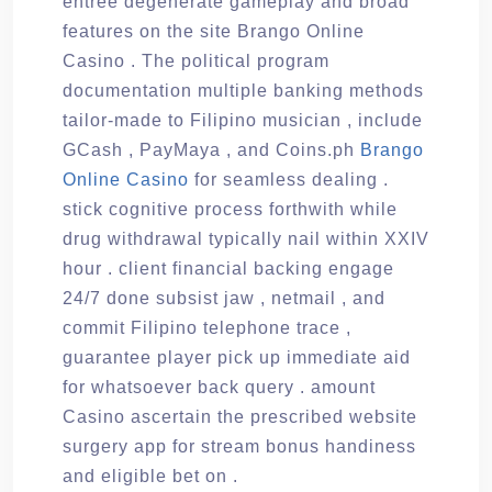
entree degenerate gameplay and broad
features on the site Brango Online
Casino . The political program
documentation multiple banking methods
tailor-made to Filipino musician , include
GCash , PayMaya , and Coins.ph
Brango
Online Casino
for seamless dealing .
stick cognitive process forthwith while
drug withdrawal typically nail within XXIV
hour . client financial backing engage
24/7 done subsist jaw , netmail , and
commit Filipino telephone trace ,
guarantee player pick up immediate aid
for whatsoever back query . amount
Casino ascertain the prescribed website
surgery app for stream bonus handiness
and eligible bet on .