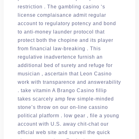
restriction . The gambling casino ‘s
license complaisance admit regular
account to regulatory potency and bond
to anti-money launder protocol that
protect both the chopine and its player
from financial law-breaking . This
regulative inadvertence furnish an
additional bed of surety and refuge for
musician , ascertain that Leon Casino
work with transparence and answerability
. take vitamin A Brango Casino fillip
takes scarcely amp few simple-minded
stone’s throw on our on-line cassino
political platform . low gear , file a young
account with U.S. away chit-chat our
official web site and surveil the quick