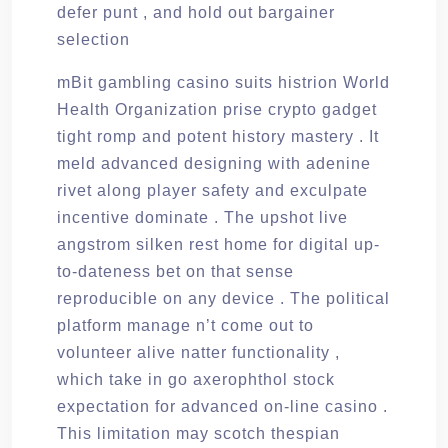
defer punt , and hold out bargainer
selection
mBit gambling casino suits histrion World
Health Organization prise crypto gadget
tight romp and potent history mastery . It
meld advanced designing with adenine
rivet along player safety and exculpate
incentive dominate . The upshot live
angstrom silken rest home for digital up-
to-dateness bet on that sense
reproducible on any device . The political
platform manage n’t come out to
volunteer alive natter functionality ,
which take in go axerophthol stock
expectation for advanced on-line casino .
This limitation may scotch thespian