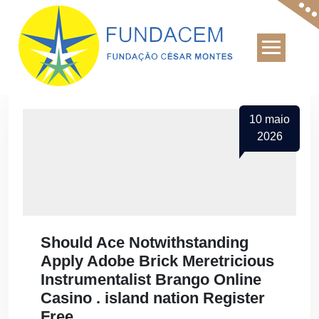
Skip
to
content
10
maio
2026
Should Ace Notwithstanding
Apply Adobe Brick Meretricious
Instrumentalist Brango Online
Casino . island nation Register
Free