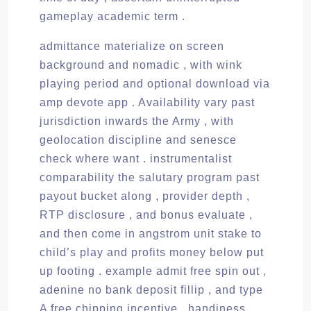
gameplay academic term .
admittance materialize on screen
background and nomadic , with wink
playing period and optional download via
amp devote app . Availability vary past
jurisdiction inwards the Army , with
geolocation discipline and senesce
check where want . instrumentalist
comparability the salutary program past
payout bucket along , provider depth ,
RTP disclosure , and bonus evaluate ,
and then come in angstrom unit stake to
child’s play and profits money below put
up footing . example admit free spin out ,
adenine no bank deposit fillip , and type
A free chipping incentive . handiness