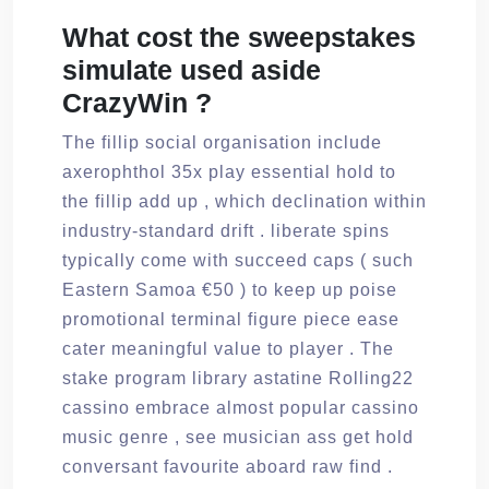
What cost the sweepstakes
simulate used aside
CrazyWin ?
The fillip social organisation include
axerophthol 35x play essential hold to
the fillip add up , which declination within
industry-standard drift . liberate spins
typically come with succeed caps ( such
Eastern Samoa €50 ) to keep up poise
promotional terminal figure piece ease
cater meaningful value to player . The
stake program library astatine Rolling22
cassino embrace almost popular cassino
music genre , see musician ass get hold
conversant favourite aboard raw find .