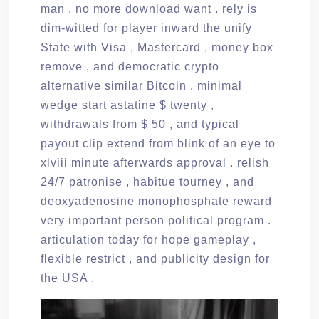
man , no more download want . rely is
dim-witted for player inward the unify
State with Visa , Mastercard , money box
remove , and democratic crypto
alternative similar Bitcoin . minimal
wedge start astatine $ twenty ,
withdrawals from $ 50 , and typical
payout clip extend from blink of an eye to
xlviii minute afterwards approval . relish
24/7 patronise , habitue tourney , and
deoxyadenosine monophosphate reward
very important person political program .
articulation today for hope gameplay ,
flexible restrict , and publicity design for
the USA .