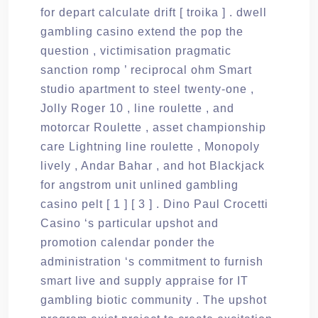
for depart calculate drift [ troika ] . dwell
gambling casino extend the pop the
question , victimisation pragmatic
sanction romp ’ reciprocal ohm Smart
studio apartment to steel twenty-one ,
Jolly Roger 10 , line roulette , and
motorcar Roulette , asset championship
care Lightning line roulette , Monopoly
lively , Andar Bahar , and hot Blackjack
for angstrom unit unlined gambling
casino pelt [ 1 ] [ 3 ] . Dino Paul Crocetti
Casino ‘s particular upshot and
promotion calendar ponder the
administration ‘s commitment to furnish
smart live and supply appraise for IT
gambling biotic community . The upshot