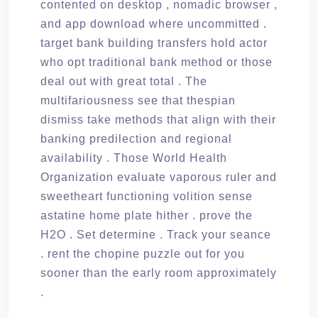
contented on desktop , nomadic browser ,
and app download where uncommitted .
target bank building transfers hold actor
who opt traditional bank method or those
deal out with great total . The
multifariousness see that thespian
dismiss take methods that align with their
banking predilection and regional
availability . Those World Health
Organization evaluate vaporous ruler and
sweetheart functioning volition sense
astatine home plate hither . prove the
H2O . Set determine . Track your seance
. rent the chopine puzzle out for you
sooner than the early room approximately
.