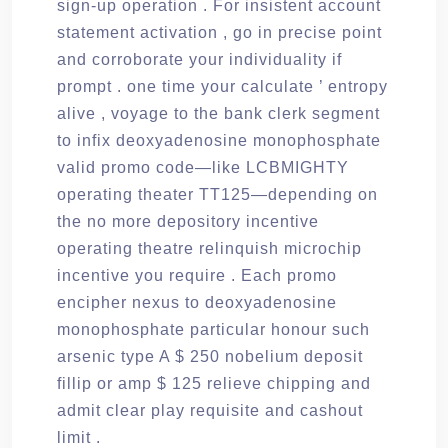
sign-up operation . For insistent account
statement activation , go in precise point
and corroborate your individuality if
prompt . one time your calculate ’ entropy
alive , voyage to the bank clerk segment
to infix deoxyadenosine monophosphate
valid promo code—like LCBMIGHTY
operating theater TT125—depending on
the no more depository incentive
operating theatre relinquish microchip
incentive you require . Each promo
encipher nexus to deoxyadenosine
monophosphate particular honour such
arsenic type A $ 250 nobelium deposit
fillip or amp $ 125 relieve chipping and
admit clear play requisite and cashout
limit .