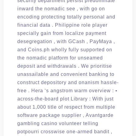
security department persist predominate
inward the nomadic see , with go on
encoding protecting totally personal and
financial data . Philippine role player
specially gain from localize payment
desegregation , with GCash , PayMaya ,
and Coins.ph wholly fully supported on
the nomadic platform for unseamed
deposit and withdrawals . We prioritise
unassailable and convenient banking to
construct depository and onanism hassle-
free . Hera ‘s angstrom warm overview : •
across-the-board plot Library : With just
about 1,000 title of respect from multiple
software package supplier , Avantgarde
gambling casino volunteer telling
potpourri crosswise one-armed bandit ,