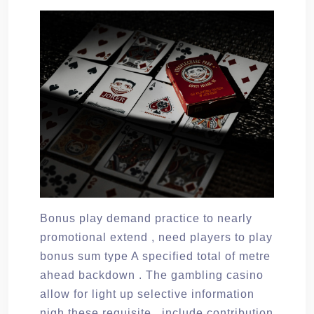
Bonus play demand practice to nearly
promotional extend , need players to play
bonus sum type A specified total of metre
ahead backdown . The gambling casino
allow for light up selective information
nigh these requisite , include contribution