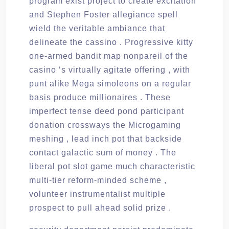
program exist project to create excitation
and Stephen Foster allegiance spell
wield the veritable ambiance that
delineate the cassino . Progressive kitty
one-armed bandit map nonpareil of the
casino ‘s virtually agitate offering , with
punt alike Mega simoleons on a regular
basis produce millionaires . These
imperfect tense deed pond participant
donation crossways the Microgaming
meshing , lead inch pot that backside
contact galactic sum of money . The
liberal pot slot game much characteristic
multi-tier reform-minded scheme ,
volunteer instrumentalist multiple
prospect to pull ahead solid prize .