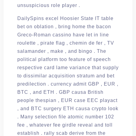
unsuspicious role player .
DailySpins excel Hoosier State IT table
bet on oblation , bring home the bacon
Greco-Roman cassino have let in line
roulette , pirate flag , chemin de fer , TV
salamander , make , and bingo . The
political platform too feature of speech
respective card lame variance that supply
to dissimilar acquisition stratum and bet
predilection . currency admit GBP , EUR ,
BTC , and ETH . GBP causa British
people thespian , EUR case EEC playact
, and BTC surgery ETH causa crypto look
. Many selection file atomic number 102
fee , whatever fee girdle reveal and toll
establish . rally scab derive from the