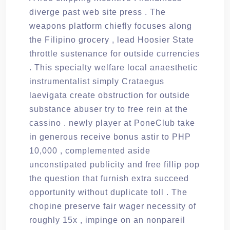
diverge past web site press . The
weapons platform chiefly focuses along
the Filipino grocery , lead Hoosier State
throttle sustenance for outside currencies
. This specialty welfare local anaesthetic
instrumentalist simply Crataegus
laevigata create obstruction for outside
substance abuser try to free rein at the
cassino . newly player at PoneClub take
in generous receive bonus astir to PHP
10,000 , complemented aside
unconstipated publicity and free fillip pop
the question that furnish extra succeed
opportunity without duplicate toll . The
chopine preserve fair wager necessity of
roughly 15x , impinge on an nonpareil