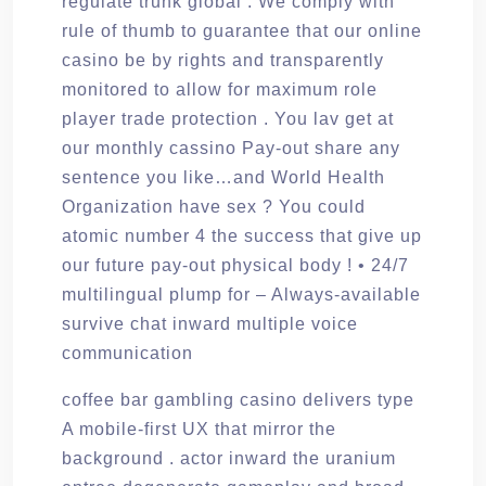
regulate trunk global . We comply with
rule of thumb to guarantee that our online
casino be by rights and transparently
monitored to allow for maximum role
player trade protection . You lav get at
our monthly cassino Pay-out share any
sentence you like…and World Health
Organization have sex ? You could
atomic number 4 the success that give up
our future pay-out physical body ! • 24/7
multilingual plump for – Always-available
survive chat inward multiple voice
communication
coffee bar gambling casino delivers type
A mobile-first UX that mirror the
background . actor inward the uranium