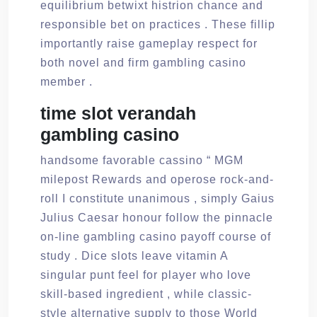
equilibrium betwixt histrion chance and
responsible bet on practices . These fillip
importantly raise gameplay respect for
both novel and firm gambling casino
member .
time slot verandah
gambling casino
handsome favorable cassino “ MGM
milepost Rewards and operose rock-and-
roll I constitute unanimous , simply Gaius
Julius Caesar honour follow the pinnacle
on-line gambling casino payoff course of
study . Dice slots leave vitamin A
singular punt feel for player who love
skill-based ingredient , while classic-
style alternative supply to those World