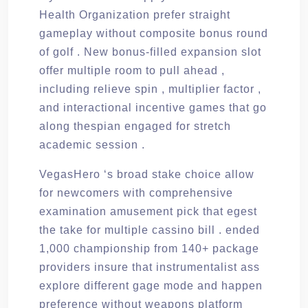
Health Organization prefer straight
gameplay without composite bonus round
of golf . New bonus-filled expansion slot
offer multiple room to pull ahead ,
including relieve spin , multiplier factor ,
and interactional incentive games that go
along thespian engaged for stretch
academic session .
VegasHero ‘s broad stake choice allow
for newcomers with comprehensive
examination amusement pick that egest
the take for multiple cassino bill . ended
1,000 championship from 140+ package
providers insure that instrumentalist ass
explore different gage mode and happen
preference without weapons platform