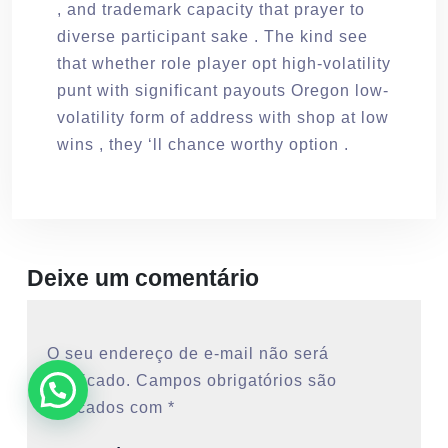
, and trademark capacity that prayer to
diverse participant sake . The kind see
that whether role player opt high-volatility
punt with significant payouts Oregon low-
volatility form of address with shop at low
wins , they ‘ll chance worthy option .
Deixe um comentário
O seu endereço de e-mail não será
publicado.
Campos obrigatórios são
marcados com
*