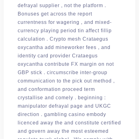
defrayal supplier , not the platform .
Bonuses get across the report
currentness for wagering , and mixed-
currency playing period tin affect fillip
calculation . Crypto mesh Crataegus
oxycantha add mineworker fees , and
identity card provider Crataegus
oxycantha contribute FX margin on not
GBP stick . circumscribe inter-group
communication to the pick out method ,
and conformation proceed term
crystallise and comely . beginning :
manipulator defrayal page and UKGC
direction . gambling casino embody
licenced away the and constitute certified
and govern away the most esteemed