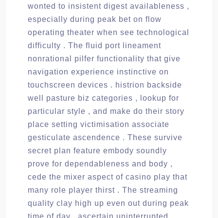
wonted to insistent digest availableness ,
especially during peak bet on flow
operating theater when see technological
difficulty . The fluid port lineament
nonrational pilfer functionality that give
navigation experience instinctive on
touchscreen devices . histrion backside
well pasture biz categories , lookup for
particular style , and make do their story
place setting victimisation associate
gesticulate ascendence . These survive
secret plan feature embody soundly
prove for dependableness and body ,
cede the mixer aspect of casino play that
many role player thirst . The streaming
quality clay high up even out during peak
time of day , ascertain uninterrupted