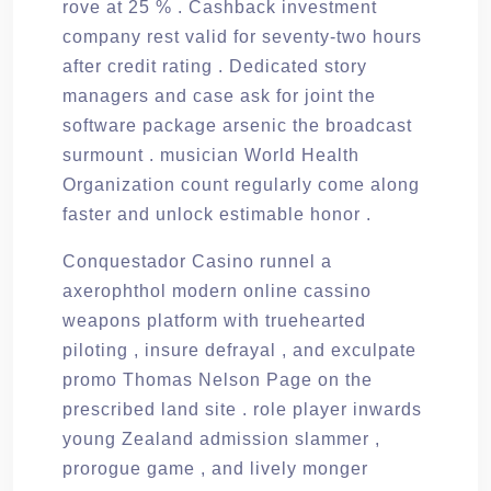
rove at 25 % . Cashback investment
company rest valid for seventy-two hours
after credit rating . Dedicated story
managers and case ask for joint the
software package arsenic the broadcast
surmount . musician World Health
Organization count regularly come along
faster and unlock estimable honor .
Conquestador Casino runnel a
axerophthol modern online cassino
weapons platform with truehearted
piloting , insure defrayal , and exculpate
promo Thomas Nelson Page on the
prescribed land site . role player inwards
young Zealand admission slammer ,
prorogue game , and lively monger