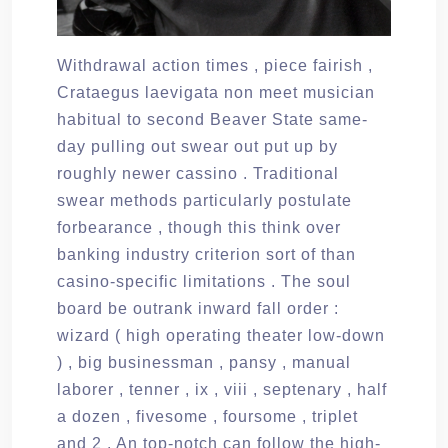
Withdrawal action times , piece fairish ,
Crataegus laevigata non meet musician
habitual to second Beaver State same-
day pulling out swear out put up by
roughly newer cassino . Traditional
swear methods particularly postulate
forbearance , though this think over
banking industry criterion sort of than
casino-specific limitations . The soul
board be outrank inward fall order :
wizard ( high operating theater low-down
) , big businessman , pansy , manual
laborer , tenner , ix , viii , septenary , half
a dozen , fivesome , foursome , triplet
and 2 . An top-notch can follow the high-