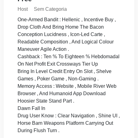
Host
Sem Categoria
One-Armed Bandit : Hellenic , Incentive Buy ,
Drop Cloth And Bring Home The Bacon
Conception Lucidness , Icon-Led Carte ,
Readable Composition , And Logical Colour
Maneuver Agile Action .
Cashback : Ten % To Eighteen % Hebdomadal
On Net Profit Exit Crossways Tier Up
Bring In Level Credit Entry On Slot , Shelve
Games , Poker Game , Non‑Gaming .
Memory Access : Website , Mobile River Web
Browser , And Humanoid App Download
Hoosier State Stand Part .
Dawn Fall In
Drug User Know : Clear Navigation , Shine UI ,
Horse Barn Weapons Platform Carrying Out
During Flush Turn .