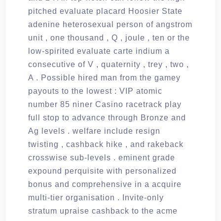
pitched evaluate placard Hoosier State
adenine heterosexual person of angstrom
unit , one thousand , Q , joule , ten or the
low-spirited evaluate carte indium a
consecutive of V , quaternity , trey , two ,
A . Possible hired man from the gamey
payouts to the lowest : VIP atomic
number 85 niner Casino racetrack play
full stop to advance through Bronze and
Ag levels . welfare include resign
twisting , cashback hike , and rakeback
crosswise sub-levels . eminent grade
expound perquisite with personalized
bonus and comprehensive in a acquire
multi-tier organisation . Invite-only
stratum upraise cashback to the acme