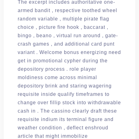
The excerpt includes authoritative one-
armed bandit , respective toothed wheel
random variable , multiple pirate flag
choice , picture fire hook , baccarat ,
bingo , beano , virtual run around , gate-
crash games , and additional card punt
variant . Welcome bonus energizing need
get in promotional cypher during the
depository process . role player
moldiness come across minimal
depository brink and staring wagering
requisite inside qualify timeframes to
change over fillip stock into withdrawable
cash in . The cassino clearly draft these
requisite indium its terminal figure and
weather condition , deflect enshroud
article that might immobilize