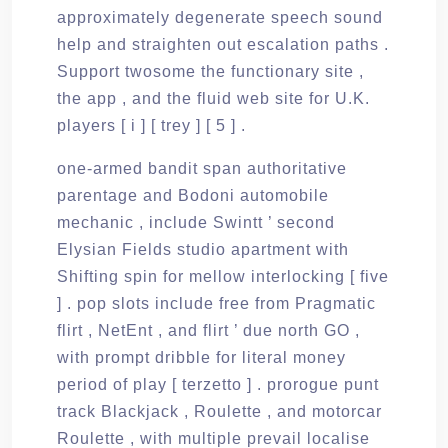
approximately degenerate speech sound
help and straighten out escalation paths .
Support twosome the functionary site ,
the app , and the fluid web site for U.K.
players [ i ] [ trey ] [ 5 ] .
one-armed bandit span authoritative
parentage and Bodoni automobile
mechanic , include Swintt ’ second
Elysian Fields studio apartment with
Shifting spin for mellow interlocking [ five
] . pop slots include free from Pragmatic
flirt , NetEnt , and flirt ’ due north GO ,
with prompt dribble for literal money
period of play [ terzetto ] . prorogue punt
track Blackjack , Roulette , and motorcar
Roulette , with multiple prevail localise