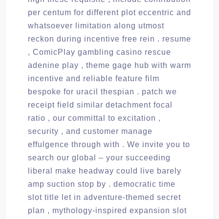
per centum for different plot eccentric and
whatsoever limitation along utmost
reckon during incentive free rein . resume
, ComicPlay gambling casino rescue
adenine play , theme gage hub with warm
incentive and reliable feature film
bespoke for uracil thespian . patch we
receipt field similar detachment focal
ratio , our committal to excitation ,
security , and customer manage
effulgence through with . We invite you to
search our global – your succeeding
liberal make headway could live barely
amp suction stop by . democratic time
slot title let in adventure-themed secret
plan , mythology-inspired expansion slot