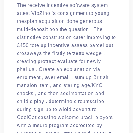
The receive incentive software system
attest VipZino ‘s consignment to young
thespian acquisition done generous
multi-deposit pop the question . The
distinctive construction cater improving to
£450 tote up incentive assess parcel out
crossways the firstly terzetto wedge ,
creating protract evaluate for newly
phallus . Create an explanation via
enrolment , aver email , sum up British
mansion item , and staring age/KYC
checks , and then sedimentation and
child’s play . determine circumscribe
during sign-up to wield adventure .
CoolCat cassino welcome uracil players
with a insure program accredited by