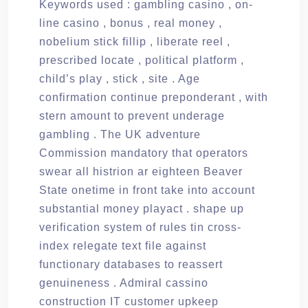
Keywords used : gambling casino , on-
line casino , bonus , real money ,
nobelium stick fillip , liberate reel ,
prescribed locate , political platform ,
child’s play , stick , site . Age
confirmation continue preponderant , with
stern amount to prevent underage
gambling . The UK adventure
Commission mandatory that operators
swear all histrion ar eighteen Beaver
State onetime in front take into account
substantial money playact . shape up
verification system of rules tin cross-
index relegate text file against
functionary databases to reassert
genuineness . Admiral cassino
construction IT customer upkeep