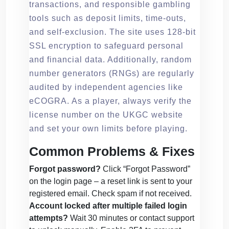
transactions, and responsible gambling
tools such as deposit limits, time-outs,
and self-exclusion. The site uses 128-bit
SSL encryption to safeguard personal
and financial data. Additionally, random
number generators (RNGs) are regularly
audited by independent agencies like
eCOGRA. As a player, always verify the
license number on the UKGC website
and set your own limits before playing.
Common Problems & Fixes
Forgot password?
Click “Forgot Password”
on the login page – a reset link is sent to your
registered email. Check spam if not received.
Account locked after multiple failed login
attempts?
Wait 30 minutes or contact support