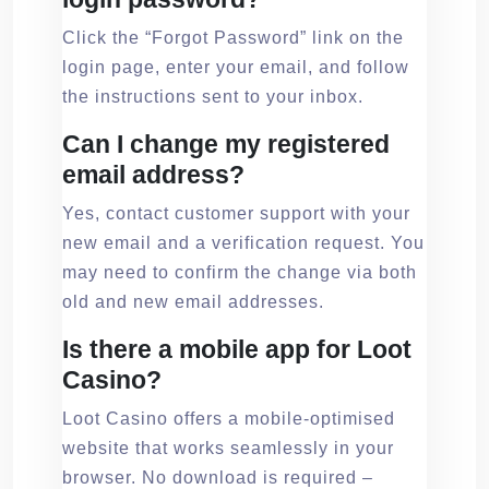
Click the “Forgot Password” link on the
login page, enter your email, and follow
the instructions sent to your inbox.
Can I change my registered
email address?
Yes, contact customer support with your
new email and a verification request. You
may need to confirm the change via both
old and new email addresses.
Is there a mobile app for Loot
Casino?
Loot Casino offers a mobile-optimised
website that works seamlessly in your
browser. No download is required –