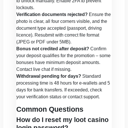
to unlock manually. Enable 2FA to prevent
lockouts.
Verification documents rejected?
Ensure the
photo is clear, all four corners visible, and the
document type accepted (passport, driving
licence). Resubmit with correct file format
(JPEG or PDF under 5MB).
Bonus not credited after deposit?
Confirm
your deposit qualifies for the promotion – some
bonuses have minimum deposit amounts.
Contact live chat if missing.
Withdrawal pending for days?
Standard
processing time is 48 hours for e-wallets and 5
days for bank transfers. If exceeded, check
your verification status or contact support.
Common Questions
How do I reset my loot casino
login password?