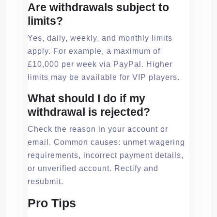
Are withdrawals subject to
limits?
Yes, daily, weekly, and monthly limits
apply. For example, a maximum of
£10,000 per week via PayPal. Higher
limits may be available for VIP players.
What should I do if my
withdrawal is rejected?
Check the reason in your account or
email. Common causes: unmet wagering
requirements, incorrect payment details,
or unverified account. Rectify and
resubmit.
Pro Tips