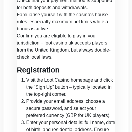
Check that your payment method is supported
for both deposits and withdrawals.
Familiarise yourself with the casino’s house
rules, especially maximum bet limits while a
bonus is active.
Confirm you are eligible to play in your
jurisdiction – loot casino uk accepts players
from the United Kingdom, but always double-
check local laws.
Registration
Visit the Loot Casino homepage and click
the “Sign Up” button – typically located in
the top-right corner.
Provide your email address, choose a
secure password, and select your
preferred currency (GBP for UK players).
Enter your personal details: full name, date
of birth, and residential address. Ensure