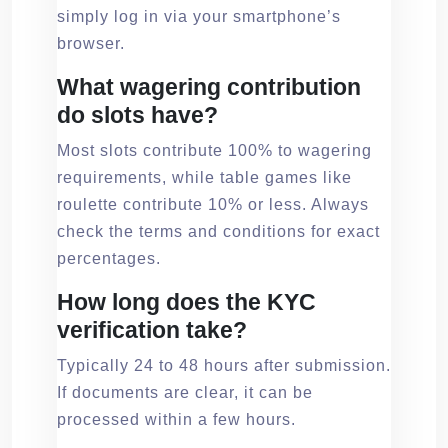
simply log in via your smartphone’s
browser.
What wagering contribution
do slots have?
Most slots contribute 100% to wagering
requirements, while table games like
roulette contribute 10% or less. Always
check the terms and conditions for exact
percentages.
How long does the KYC
verification take?
Typically 24 to 48 hours after submission.
If documents are clear, it can be
processed within a few hours.