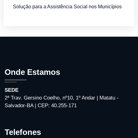
Solução para a Assistência Social nos Municípios
Onde Estamos
SEDE
2ª Trav. Gersino Coelho, nº10, 1º Andar | Matatu -
Salvador-BA | CEP: 40.255-171
Telefones