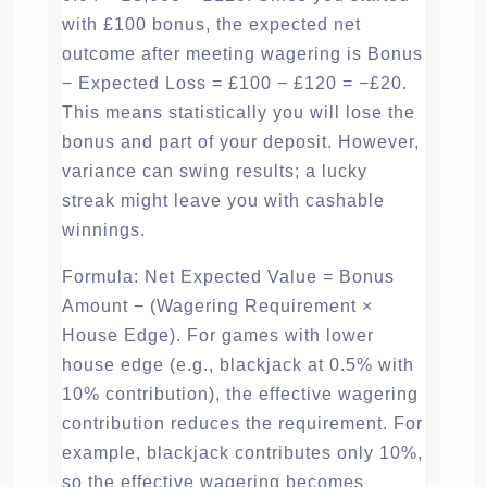
with £100 bonus, the expected net
outcome after meeting wagering is Bonus
− Expected Loss = £100 − £120 = −£20.
This means statistically you will lose the
bonus and part of your deposit. However,
variance can swing results; a lucky
streak might leave you with cashable
winnings.
Formula: Net Expected Value = Bonus
Amount − (Wagering Requirement ×
House Edge). For games with lower
house edge (e.g., blackjack at 0.5% with
10% contribution), the effective wagering
contribution reduces the requirement. For
example, blackjack contributes only 10%,
so the effective wagering becomes