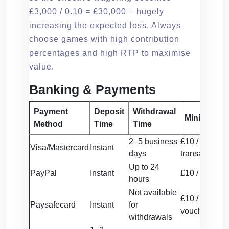
£3,000 / 0.10 = £30,000 – hugely
increasing the expected loss. Always
choose games with high contribution
percentages and high RTP to maximise
value.
Banking & Payments
Payment
Deposit
Withdrawal
Minimum/
Method
Time
Time
2–5 business
£10 / £5,000 
Visa/Mastercard
Instant
days
transaction
Up to 24
PayPal
Instant
£10 / £10,00
hours
Not available
£10 / £100 pe
Paysafecard
Instant
for
voucher
withdrawals