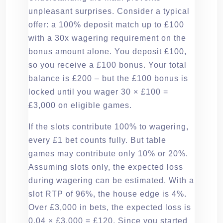
unpleasant surprises. Consider a typical
offer: a 100% deposit match up to £100
with a 30x wagering requirement on the
bonus amount alone. You deposit £100,
so you receive a £100 bonus. Your total
balance is £200 – but the £100 bonus is
locked until you wager 30 × £100 =
£3,000 on eligible games.
If the slots contribute 100% to wagering,
every £1 bet counts fully. But table
games may contribute only 10% or 20%.
Assuming slots only, the expected loss
during wagering can be estimated. With a
slot RTP of 96%, the house edge is 4%.
Over £3,000 in bets, the expected loss is
0.04 × £3,000 = £120. Since you started