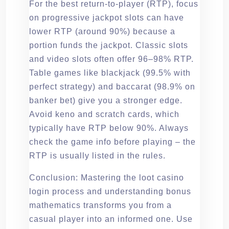
For the best return-to-player (RTP), focus
on progressive jackpot slots can have
lower RTP (around 90%) because a
portion funds the jackpot. Classic slots
and video slots often offer 96–98% RTP.
Table games like blackjack (99.5% with
perfect strategy) and baccarat (98.9% on
banker bet) give you a stronger edge.
Avoid keno and scratch cards, which
typically have RTP below 90%. Always
check the game info before playing – the
RTP is usually listed in the rules.
Conclusion: Mastering the loot casino
login process and understanding bonus
mathematics transforms you from a
casual player into an informed one. Use