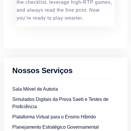
the checklist, leverage high-RTP games,
and always read the fine print. Now
you’re ready to play smarter.
Nossos Serviços
Sala Móvel de Autoria
Simulados Digitais da Prova Saeb e Testes de
Proficiência
Plataforma Virtual para o Ensino Híbrido
Planejamento Estratégico Governamental