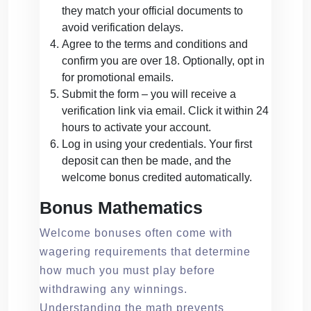
they match your official documents to
avoid verification delays.
Agree to the terms and conditions and
confirm you are over 18. Optionally, opt in
for promotional emails.
Submit the form – you will receive a
verification link via email. Click it within 24
hours to activate your account.
Log in using your credentials. Your first
deposit can then be made, and the
welcome bonus credited automatically.
Bonus Mathematics
Welcome bonuses often come with
wagering requirements that determine
how much you must play before
withdrawing any winnings.
Understanding the math prevents