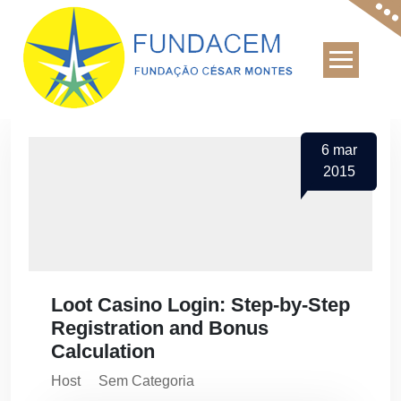
Skip
to
content
6
mar
2015
Loot Casino Login: Step-by-Step
Registration and Bonus
Calculation
Host
Sem Categoria