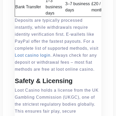
1–3
3–7 business
£20 / £20,000
Bank Transfer
business
days
month
days
Deposits are typically processed
instantly, while withdrawals require
identity verification first. E-wallets like
PayPal offer the fastest payouts. For a
complete list of supported methods, visit
Loot casino login
. Always check for any
deposit or withdrawal fees – most fiat
methods are free at loot online casino.
Safety & Licensing
Loot Casino holds a license from the UK
Gambling Commission (UKGC), one of
the strictest regulatory bodies globally.
This ensures fair play, secure