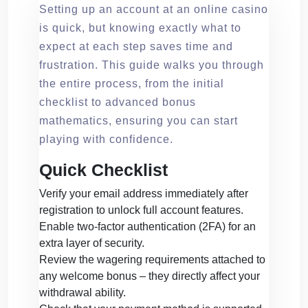
Setting up an account at an online casino
is quick, but knowing exactly what to
expect at each step saves time and
frustration. This guide walks you through
the entire process, from the initial
checklist to advanced bonus
mathematics, ensuring you can start
playing with confidence.
Quick Checklist
Verify your email address immediately after
registration to unlock full account features.
Enable two-factor authentication (2FA) for an
extra layer of security.
Review the wagering requirements attached to
any welcome bonus – they directly affect your
withdrawal ability.