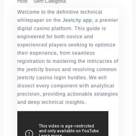
Host
Sem Categoria
Welcome to the definitive technical
whitepaper on the
Jeetcity app
, a premier
digital casino platform. This guide is
engineered for both novice and
experienced players seeking to optimize
their experience, from seamless
registration to mastering the intricacies of
the jeetcity bonus and resolving common
jeetcity casino login hurdles. We will
dissect every component with analytical
precision, providing actionable strategies
and deep technical insights.