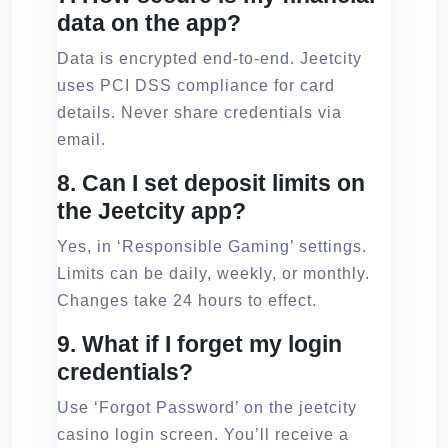
data on the app?
Data is encrypted end-to-end. Jeetcity
uses PCI DSS compliance for card
details. Never share credentials via
email.
8. Can I set deposit limits on
the Jeetcity app?
Yes, in ‘Responsible Gaming’ settings.
Limits can be daily, weekly, or monthly.
Changes take 24 hours to effect.
9. What if I forget my login
credentials?
Use ‘Forgot Password’ on the jeetcity
casino login screen. You’ll receive a