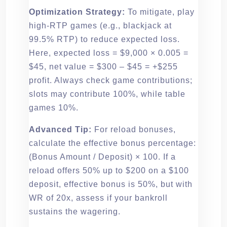
Optimization Strategy:
To mitigate, play
high-RTP games (e.g., blackjack at
99.5% RTP) to reduce expected loss.
Here, expected loss = $9,000 × 0.005 =
$45, net value = $300 – $45 = +$255
profit. Always check game contributions;
slots may contribute 100%, while table
games 10%.
Advanced Tip:
For reload bonuses,
calculate the effective bonus percentage:
(Bonus Amount / Deposit) × 100. If a
reload offers 50% up to $200 on a $100
deposit, effective bonus is 50%, but with
WR of 20x, assess if your bankroll
sustains the wagering.