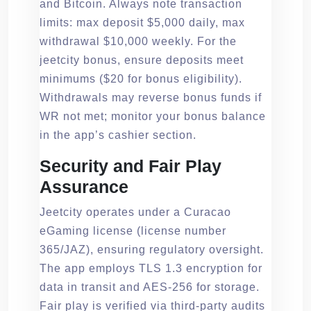
and Bitcoin. Always note transaction
limits: max deposit $5,000 daily, max
withdrawal $10,000 weekly. For the
jeetcity bonus, ensure deposits meet
minimums ($20 for bonus eligibility).
Withdrawals may reverse bonus funds if
WR not met; monitor your bonus balance
in the app’s cashier section.
Security and Fair Play
Assurance
Jeetcity operates under a Curacao
eGaming license (license number
365/JAZ), ensuring regulatory oversight.
The app employs TLS 1.3 encryption for
data in transit and AES-256 for storage.
Fair play is verified via third-party audits