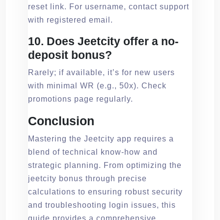
reset link. For username, contact support
with registered email.
10. Does Jeetcity offer a no-
deposit bonus?
Rarely; if available, it’s for new users
with minimal WR (e.g., 50x). Check
promotions page regularly.
Conclusion
Mastering the Jeetcity app requires a
blend of technical know-how and
strategic planning. From optimizing the
jeetcity bonus through precise
calculations to ensuring robust security
and troubleshooting login issues, this
guide provides a comprehensive