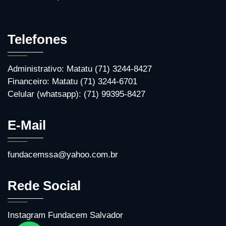
Telefones
Administrativo: Matatu (71) 3244-8427
Financeiro: Matatu (71) 3244-6701
Celular (whatsapp): (71) 99395-8427
E-Mail
fundacemssa@yahoo.com.br
Rede Social
Instagram Fundacem Salvador