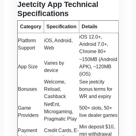
Jeetcity App Technical
Specifications
Category
Specification
Details
iOS 12.0+,
Platform
iOS, Android,
Android 7.0+,
Support
Web
Chrome 80+
~150MB (Android
Varies by
App Size
APK), ~120MB
device
(iOS)
Welcome,
See jeetcity
Bonuses
Reload,
bonus terms for
Cashback
WR and expiry
NetEnt,
Game
500+ slots, 50+
Microgaming,
Providers
live dealer games
Pragmatic Play
Min deposit $10,
Payment
Credit Cards, E-
min withdrawal