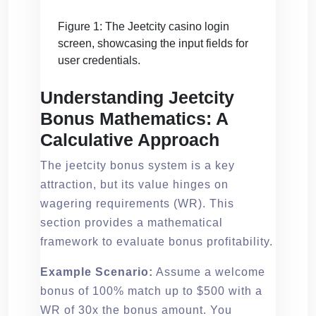
Figure 1: The Jeetcity casino login
screen, showcasing the input fields for
user credentials.
Understanding Jeetcity
Bonus Mathematics: A
Calculative Approach
The jeetcity bonus system is a key
attraction, but its value hinges on
wagering requirements (WR). This
section provides a mathematical
framework to evaluate bonus profitability.
Example Scenario:
Assume a welcome
bonus of 100% match up to $500 with a
WR of 30x the bonus amount. You