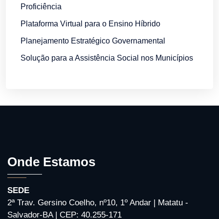
Proficiência
Plataforma Virtual para o Ensino Híbrido
Planejamento Estratégico Governamental
Solução para a Assistência Social nos Municípios
Onde Estamos
SEDE
2ª Trav. Gersino Coelho, nº10, 1º Andar | Matatu -
Salvador-BA | CEP: 40.255-171