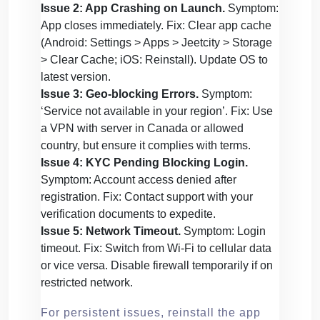
Issue 2: App Crashing on Launch.
Symptom:
App closes immediately. Fix: Clear app cache
(Android: Settings > Apps > Jeetcity > Storage
> Clear Cache; iOS: Reinstall). Update OS to
latest version.
Issue 3: Geo-blocking Errors.
Symptom:
‘Service not available in your region’. Fix: Use
a VPN with server in Canada or allowed
country, but ensure it complies with terms.
Issue 4: KYC Pending Blocking Login.
Symptom: Account access denied after
registration. Fix: Contact support with your
verification documents to expedite.
Issue 5: Network Timeout.
Symptom: Login
timeout. Fix: Switch from Wi-Fi to cellular data
or vice versa. Disable firewall temporarily if on
restricted network.
For persistent issues, reinstall the app