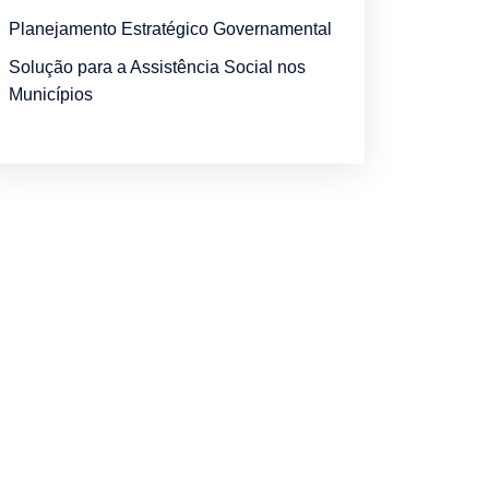
Planejamento Estratégico Governamental
Solução para a Assistência Social nos
Municípios