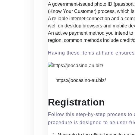
A government-issued photo ID (passport, d
(Know Your Customer) process, which is 
A reliable internet connection and a com
well on desktop browsers and mobile dev
An active payment method you intend to u
region, common methods include credit/d
Having these items at hand ensures
https://joocasino-au.biz/
Registration
Follow this step-by-step process to 
procedure is designed to be user-fr
Navigate to the official website on y