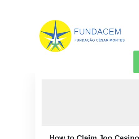
Skip
to
content
How to Claim Joo Casino