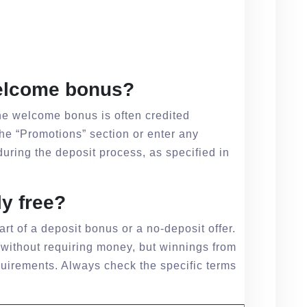
welcome bonus?
 the welcome bonus is often credited
the “Promotions” section or enter any
uring the deposit process, as specified in
ly free?
art of a deposit bonus or a no-deposit offer.
 without requiring money, but winnings from
quirements. Always check the specific terms