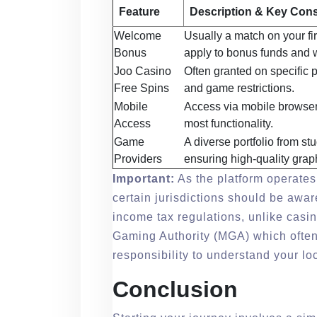
Feature
Description & Key Cons
Welcome
Usually a match on your fi
Bonus
apply to bonus funds and w
Joo Casino
Often granted on specific p
Free Spins
and game restrictions.
Mobile
Access via mobile browser
Access
most functionality.
Game
A diverse portfolio from st
Providers
ensuring high-quality grap
Important:
As the platform operates
certain jurisdictions should be awar
income tax regulations, unlike casin
Gaming Authority (MGA) which often h
responsibility to understand your loc
Conclusion