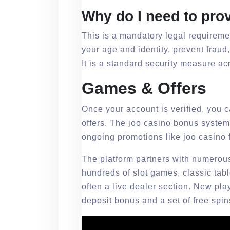
Why do I need to prov
This is a mandatory legal requiremen
your age and identity, prevent frau
It is a standard security measure ac
Games & Offers
Once your account is verified, you 
offers. The joo casino bonus syste
ongoing promotions like joo casino 
The platform partners with numerous 
hundreds of slot games, classic tab
often a live dealer section. New pla
deposit bonus and a set of free spins