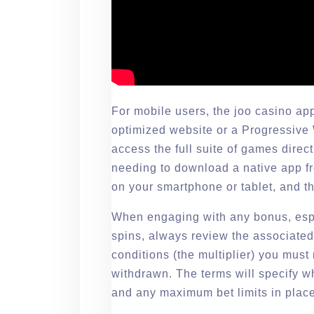
For mobile users, the joo casino ap
optimized website or a Progressiv
access the full suite of games direc
needing to download a native app fro
on your smartphone or tablet, and th
When engaging with any bonus, espe
spins, always review the associate
conditions (the multiplier) you mus
withdrawn. The terms will specify w
and any maximum bet limits in place