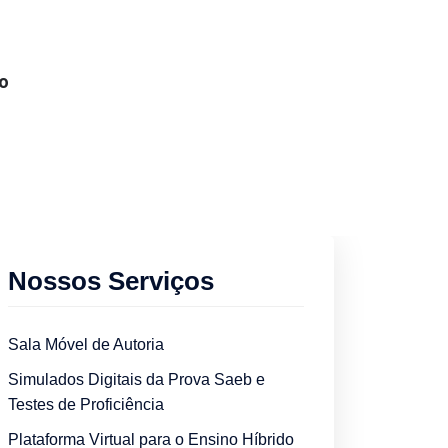
o
Nossos Serviços
Sala Móvel de Autoria
Simulados Digitais da Prova Saeb e
Testes de Proficiência
Plataforma Virtual para o Ensino Híbrido