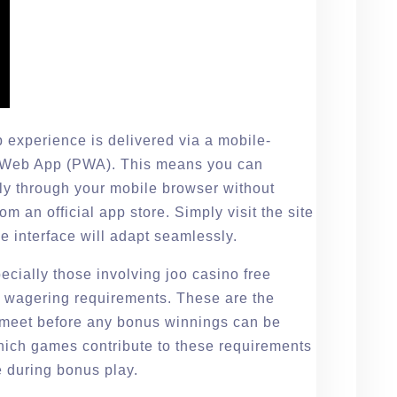
p experience is delivered via a mobile-
e Web App (PWA). This means you can
tly through your mobile browser without
m an official app store. Simply visit the site
e interface will adapt seamlessly.
cially those involving joo casino free
d wagering requirements. These are the
t meet before any bonus winnings can be
hich games contribute to these requirements
 during bonus play.