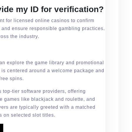
ide my ID for verification?
t for licensed online casinos to confirm
d, and ensure responsible gambling practices.
ross the industry.
can explore the game library and promotional
m is centered around a welcome package and
free spins.
top-tier software providers, offering
le games like blackjack and roulette, and
yers are typically greeted with a matched
 on selected slot titles.