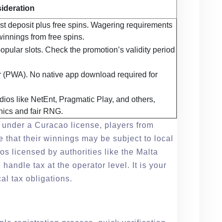
ideration
rst deposit plus free spins. Wagering requirements
innings from free spins.
opular slots. Check the promotion’s validity period
 (PWA). No native app download required for
udios like NetEnt, Pragmatic Play, and others,
hics and fair RNG.
 under a Curacao license, players from
e that their winnings may be subject to local
os licensed by authorities like the Malta
andle tax at the operator level. It is your
al tax obligations.