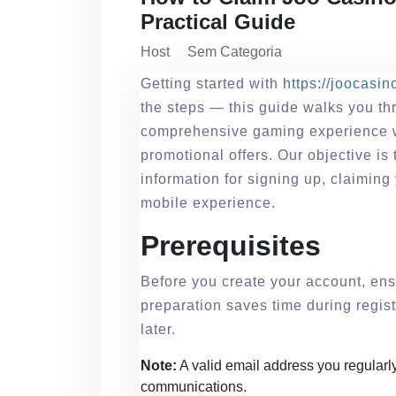
Practical Guide
Host
Sem Categoria
Getting started with
https://joocasin
the steps — this guide walks you th
comprehensive gaming experience wi
promotional offers. Our objective is 
information for signing up, claimin
mobile experience.
Prerequisites
Before you create your account, ens
preparation saves time during regist
later.
Note:
A valid email address you regularl
communications.