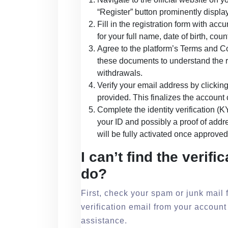
“Register” button prominently displ
Fill in the registration form with acc
for your full name, date of birth, co
Agree to the platform’s Terms and Con
these documents to understand the 
withdrawals.
Verify your email address by clicking
provided. This finalizes the account 
Complete the identity verification 
your ID and possibly a proof of addr
will be fully activated once approved
I can’t find the verif
do?
First, check your spam or junk mail f
verification email from your accoun
assistance.