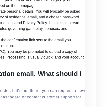
ayed on the homepage.
urate personal details. You will typically be asked
untry of residence, email, and a chosen password.
ditions and Privacy Policy. It is crucial to read
rules governing gameplay, bonuses, and
 the confirmation link sent to the email you
creation.
(KYC). You may be prompted to upload a copy of
ess. Processing is usually quick, and your account
.
ication email. What should I
older. If it’s not there, you can request a new
t dashboard or contact customer support for