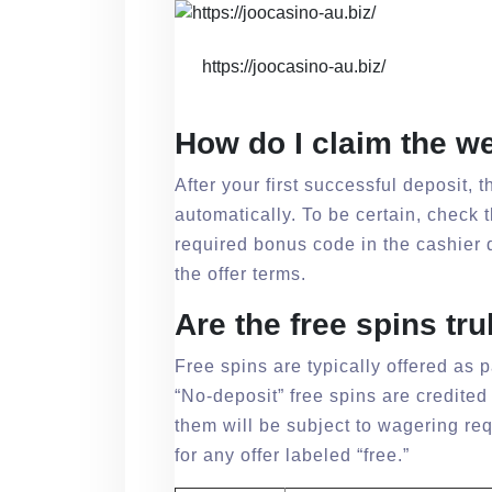
https://joocasino-au.biz/
How do I claim the 
After your first successful deposit,
automatically. To be certain, check 
required bonus code in the cashier d
the offer terms.
Are the free spins tru
Free spins are typically offered as p
“No-deposit” free spins are credited
them will be subject to wagering re
for any offer labeled “free.”