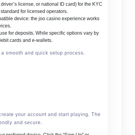
river’s license, or national ID card) for the KYC
standard for licensed operators.
patible device: the joo casino experience works
ices.
se for deposits. While specific options vary by
ebit cards and e-wallets.
 a smooth and quick setup process.
create your account and start playing. The
iendly and secure.
our preferred device. Click the “Sign Up” or