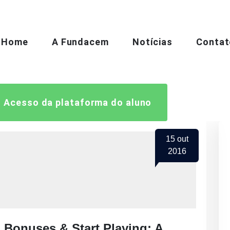
Home
A Fundacem
Notícias
Contat
Acesso da plataforma do aluno
15
out
2016
 Bonuses & Start Playing: A