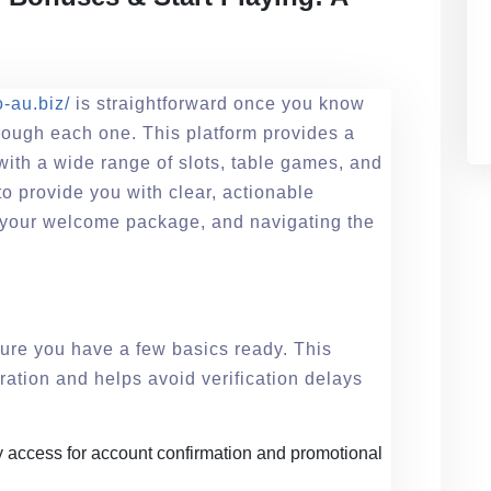
o-au.biz/
is straightforward once you know
rough each one. This platform provides a
th a wide range of slots, table games, and
to provide you with clear, actionable
g your welcome package, and navigating the
ure you have a few basics ready. This
ration and helps avoid verification delays
y access for account confirmation and promotional