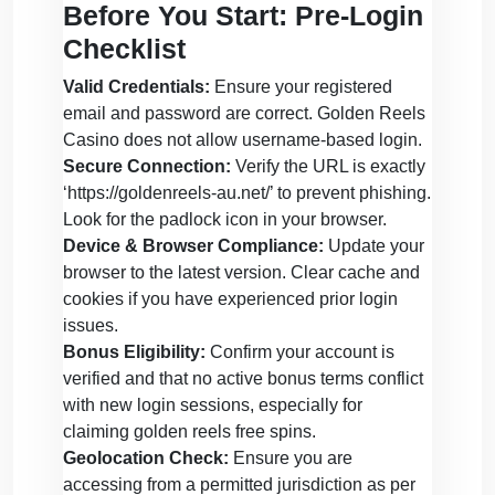
Before You Start: Pre-Login
Checklist
Valid Credentials:
Ensure your registered
email and password are correct. Golden Reels
Casino does not allow username-based login.
Secure Connection:
Verify the URL is exactly
‘https://goldenreels-au.net/’ to prevent phishing.
Look for the padlock icon in your browser.
Device & Browser Compliance:
Update your
browser to the latest version. Clear cache and
cookies if you have experienced prior login
issues.
Bonus Eligibility:
Confirm your account is
verified and that no active bonus terms conflict
with new login sessions, especially for
claiming golden reels free spins.
Geolocation Check:
Ensure you are
accessing from a permitted jurisdiction as per