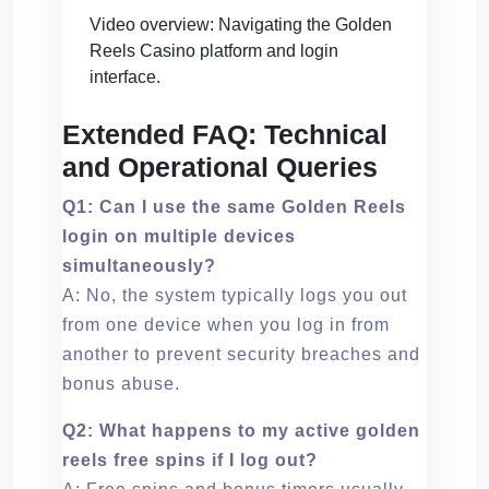
Video overview: Navigating the Golden
Reels Casino platform and login
interface.
Extended FAQ: Technical
and Operational Queries
Q1: Can I use the same Golden Reels
login on multiple devices
simultaneously?
A: No, the system typically logs you out
from one device when you log in from
another to prevent security breaches and
bonus abuse.
Q2: What happens to my active golden
reels free spins if I log out?