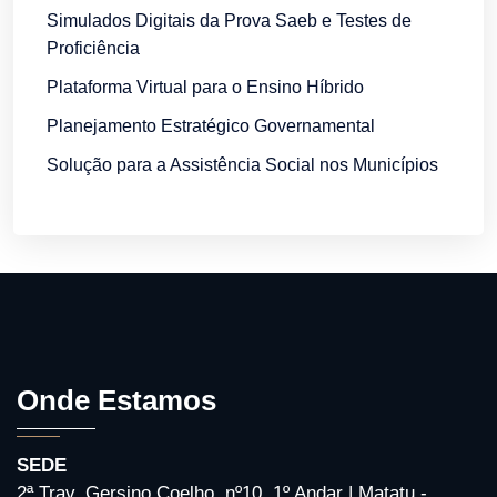
Simulados Digitais da Prova Saeb e Testes de
Proficiência
Plataforma Virtual para o Ensino Híbrido
Planejamento Estratégico Governamental
Solução para a Assistência Social nos Municípios
Onde Estamos
SEDE
2ª Trav. Gersino Coelho, nº10, 1º Andar | Matatu -