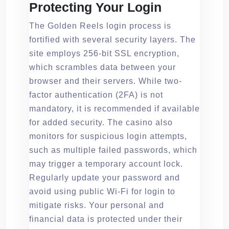
Protecting Your Login
The Golden Reels login process is
fortified with several security layers. The
site employs 256-bit SSL encryption,
which scrambles data between your
browser and their servers. While two-
factor authentication (2FA) is not
mandatory, it is recommended if available
for added security. The casino also
monitors for suspicious login attempts,
such as multiple failed passwords, which
may trigger a temporary account lock.
Regularly update your password and
avoid using public Wi-Fi for login to
mitigate risks. Your personal and
financial data is protected under their