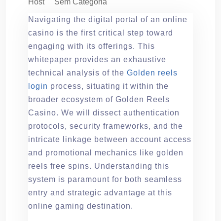
Host
Sem Categoria
Navigating the digital portal of an online
casino is the first critical step toward
engaging with its offerings. This
whitepaper provides an exhaustive
technical analysis of the
Golden reels
login
process, situating it within the
broader ecosystem of Golden Reels
Casino. We will dissect authentication
protocols, security frameworks, and the
intricate linkage between account access
and promotional mechanics like golden
reels free spins. Understanding this
system is paramount for both seamless
entry and strategic advantage at this
online gaming destination.