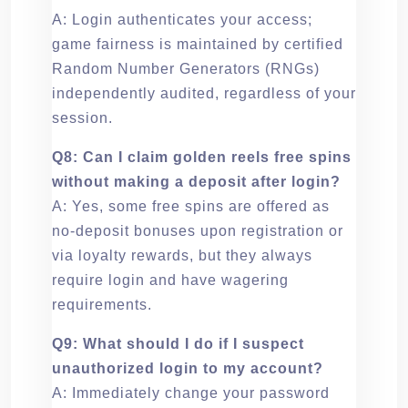
A: Login authenticates your access;
game fairness is maintained by certified
Random Number Generators (RNGs)
independently audited, regardless of your
session.
Q8: Can I claim golden reels free spins
without making a deposit after login?
A: Yes, some free spins are offered as
no-deposit bonuses upon registration or
via loyalty rewards, but they always
require login and have wagering
requirements.
Q9: What should I do if I suspect
unauthorized login to my account?
A: Immediately change your password