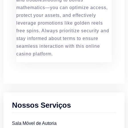
mathematics—you can optimize access,
protect your assets, and effectively
leverage promotions like golden reels
free spins. Always prioritize security and
stay informed about terms to ensure
seamless interaction with this online
casino platform.
Nossos Serviços
Sala Móvel de Autoria