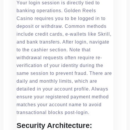
Your login session is directly tied to
banking operations. Golden Reels
Casino requires you to be logged in to
deposit or withdraw. Common methods
include credit cards, e-wallets like Skrill,
and bank transfers. After login, navigate
to the cashier section. Note that
withdrawal requests often require re-
verification of your identity during the
same session to prevent fraud. There are
daily and monthly limits, which are
detailed in your account profile. Always
ensure your registered payment method
matches your account name to avoid
transactional blocks post-login.
Security Architecture: