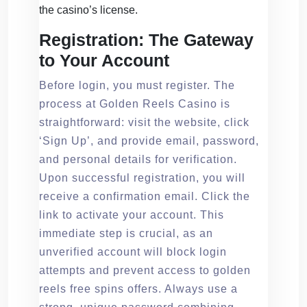
the casino’s license.
Registration: The Gateway
to Your Account
Before login, you must register. The
process at Golden Reels Casino is
straightforward: visit the website, click
‘Sign Up’, and provide email, password,
and personal details for verification.
Upon successful registration, you will
receive a confirmation email. Click the
link to activate your account. This
immediate step is crucial, as an
unverified account will block login
attempts and prevent access to golden
reels free spins offers. Always use a