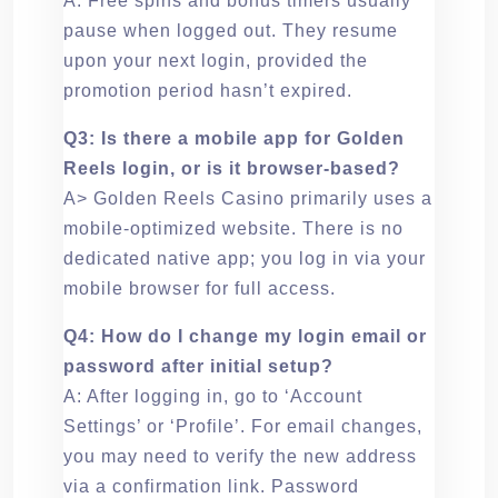
A: Free spins and bonus timers usually
pause when logged out. They resume
upon your next login, provided the
promotion period hasn’t expired.
Q3: Is there a mobile app for Golden
Reels login, or is it browser-based?
A> Golden Reels Casino primarily uses a
mobile-optimized website. There is no
dedicated native app; you log in via your
mobile browser for full access.
Q4: How do I change my login email or
password after initial setup?
A: After logging in, go to ‘Account
Settings’ or ‘Profile’. For email changes,
you may need to verify the new address
via a confirmation link. Password