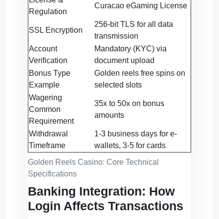
Curacao eGaming License
Regulation
256-bit TLS for all data
SSL Encryption
transmission
Account
Mandatory (KYC) via
Verification
document upload
Bonus Type
Golden reels free spins on
Example
selected slots
Wagering
35x to 50x on bonus
Common
amounts
Requirement
Withdrawal
1-3 business days for e-
Timeframe
wallets, 3-5 for cards
Golden Reels Casino: Core Technical
Specifications
Banking Integration: How
Login Affects Transactions