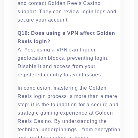
and contact Golden Reels Casino
support. They can review login logs and
secure your account.
Q10: Does using a VPN affect Golden
Reels login?
A: Yes, using a VPN can trigger
geolocation blocks, preventing login.
Disable it and access from your
registered country to avoid issues.
In conclusion, mastering the Golden
Reels login process is more than a mere
step; it is the foundation for a secure and
strategic gaming experience at Golden
Reels Casino. By understanding the
technical underpinnings—from encryption
and troubleshooting to bonus