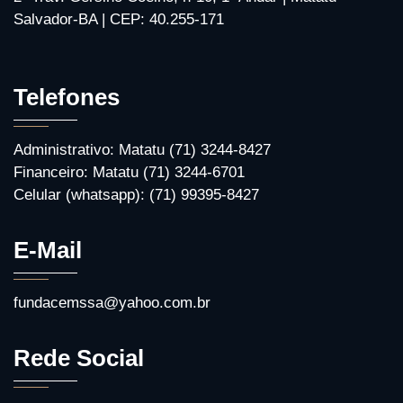
Salvador-BA | CEP: 40.255-171
Telefones
Administrativo: Matatu (71) 3244-8427
Financeiro: Matatu (71) 3244-6701
Celular (whatsapp): (71) 99395-8427
E-Mail
fundacemssa@yahoo.com.br
Rede Social