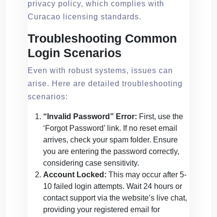
privacy policy, which complies with
Curacao licensing standards.
Troubleshooting Common
Login Scenarios
Even with robust systems, issues can
arise. Here are detailed troubleshooting
scenarios:
“Invalid Password” Error:
First, use the
‘Forgot Password’ link. If no reset email
arrives, check your spam folder. Ensure
you are entering the password correctly,
considering case sensitivity.
Account Locked:
This may occur after 5-
10 failed login attempts. Wait 24 hours or
contact support via the website’s live chat,
providing your registered email for