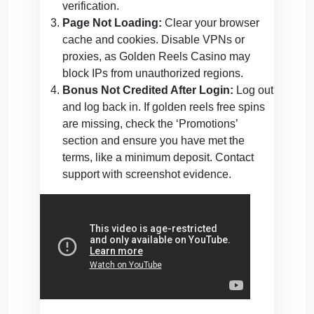
verification.
Page Not Loading:
Clear your browser
cache and cookies. Disable VPNs or
proxies, as Golden Reels Casino may
block IPs from unauthorized regions.
Bonus Not Credited After Login:
Log out
and log back in. If golden reels free spins
are missing, check the ‘Promotions’
section and ensure you have met the
terms, like a minimum deposit. Contact
support with screenshot evidence.