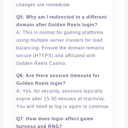
changes are immediate.
Q5: Why am I redirected to a different
domain after Golden Reels login?
A: This is normal for gaming platforms
using multiple server clusters for load
balancing. Ensure the domain remains
secure (HTTPS) and affiliated with
Golden Reels Casino.
Q6: Are there session timeouts for
Golden Reels login?
A: Yes, for security, sessions typically
expire after 15-30 minutes of inactivity.
You will need to log in again to continue.
Q7: How does login affect game
fairness and RNG?