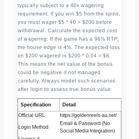
typically subject to a 40x wagering
requirement. If you win $5 from the spins,
you must wager $5 * 40 = $200 before
withdrawal. Calculate the expected cost
of wagering: If the game has a 96% RTP,
the house edge is 4%. The expected loss
on $200 wagered is $200 * 0.04 = $8.
This means the net value of the bonus
could be negative if not managed
carefully. Always model such scenarios
after login to assess true bonus value.
Specification
Detail
Official URL
https://goldenreels-au.net/
Email & Password (No
Login Method
Social Media Integration)
License &