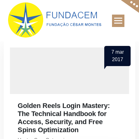
Skip
to
content
7
mar
2017
Golden Reels Login Mastery:
The Technical Handbook for
Access, Security, and Free
Spins Optimization