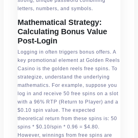
strong, unique password combining
letters, numbers, and symbols.
Mathematical Strategy:
Calculating Bonus Value
Post-Login
Logging in often triggers bonus offers. A
key promotional element at Golden Reels
Casino is the golden reels free spins. To
strategize, understand the underlying
mathematics. For example, suppose you
log in and receive 50 free spins on a slot
with a 96% RTP (Return to Player) and a
$0.10 spin value. The expected
theoretical return from these spins is: 50
spins * $0.10/spin * 0.96 = $4.80.
However, winnings from free spins are