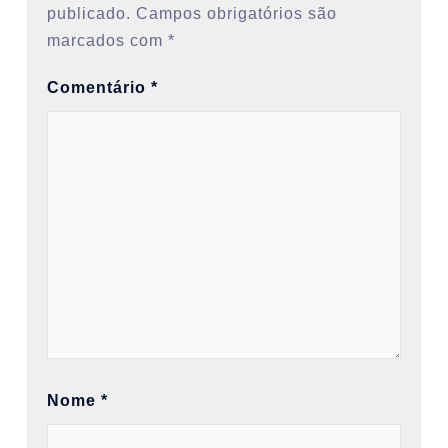
publicado.
Campos obrigatórios são
marcados com
*
Comentário
*
Nome
*