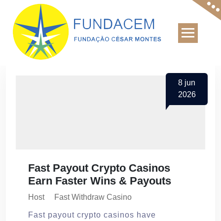
Skip
to
content
8
jun
2026
Fast Payout Crypto Casinos
Earn Faster Wins & Payouts
Host
Fast Withdraw Casino
Fast payout crypto casinos have