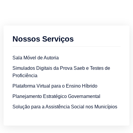
Nossos Serviços
Sala Móvel de Autoria
Simulados Digitais da Prova Saeb e Testes de
Proficiência
Plataforma Virtual para o Ensino Híbrido
Planejamento Estratégico Governamental
Solução para a Assistência Social nos Municípios