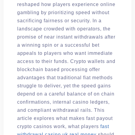
reshaped how players experience online
gambling by prioritizing speed without
sacrificing fairness or security. In a
landscape crowded with operators, the
promise of near instant withdrawals after
a winning spin or a successful bet
appeals to players who want immediate
access to their funds. Crypto wallets and
blockchain based processing offer
advantages that traditional fiat methods
struggle to deliver, yet the speed gains
depend on a careful balance of on chain
confirmations, internal casino ledgers,
and compliant withdrawal rails. This
article explores what makes fast payout
crypto casinos work, what players
fast
withdrawal casino uk real money
should