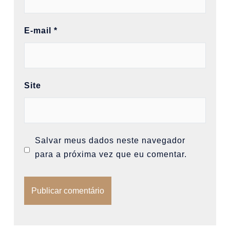
E-mail
*
Site
Salvar meus dados neste navegador
para a próxima vez que eu comentar.