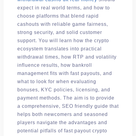
expect in real world terms, and how to
choose platforms that blend rapid
cashouts with reliable game fairness,
strong security, and solid customer
support. You will learn how the crypto
ecosystem translates into practical
withdrawal times, how RTP and volatility
influence results, how bankroll
management fits with fast payouts, and
what to look for when evaluating
bonuses, KYC policies, licensing, and
payment methods. The aim is to provide
a comprehensive, SEO friendly guide that
helps both newcomers and seasoned
players navigate the advantages and
potential pitfalls of fast payout crypto