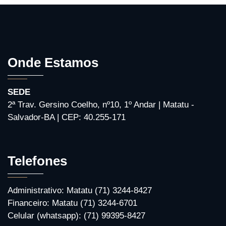
Onde Estamos
SEDE
2ª Trav. Gersino Coelho, nº10, 1º Andar | Matatu -
Salvador-BA | CEP: 40.255-171
Telefones
Administrativo: Matatu (71) 3244-8427
Financeiro: Matatu (71) 3244-6701
Celular (whatsapp): (71) 99395-8427