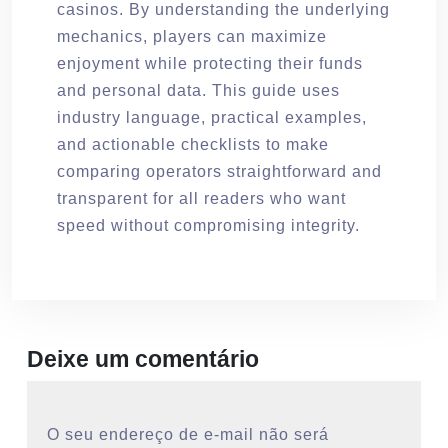
casinos. By understanding the underlying
mechanics, players can maximize
enjoyment while protecting their funds
and personal data. This guide uses
industry language, practical examples,
and actionable checklists to make
comparing operators straightforward and
transparent for all readers who want
speed without compromising integrity.
Deixe um comentário
O seu endereço de e-mail não será