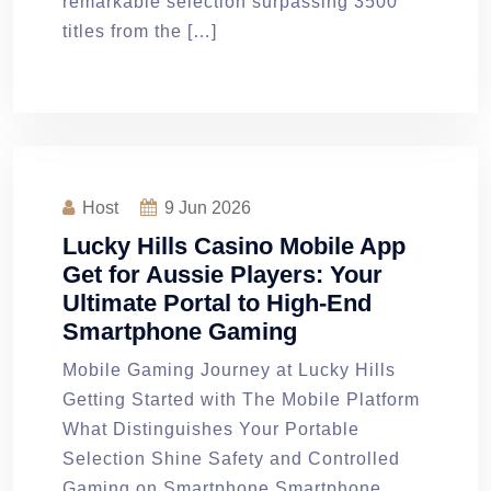
remarkable selection surpassing 3500
titles from the […]
Host
9
Jun 2026
Lucky Hills Casino Mobile App
Get for Aussie Players: Your
Ultimate Portal to High-End
Smartphone Gaming
Mobile Gaming Journey at Lucky Hills
Getting Started with The Mobile Platform
What Distinguishes Your Portable
Selection Shine Safety and Controlled
Gaming on Smartphone Smartphone