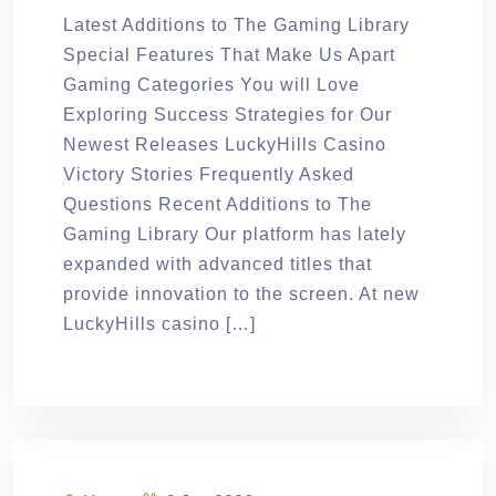
Latest Additions to The Gaming Library
Special Features That Make Us Apart
Gaming Categories You will Love
Exploring Success Strategies for Our
Newest Releases LuckyHills Casino
Victory Stories Frequently Asked
Questions Recent Additions to The
Gaming Library Our platform has lately
expanded with advanced titles that
provide innovation to the screen. At new
LuckyHills casino […]