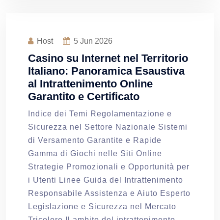
Host
5
Jun 2026
Casino su Internet nel Territorio
Italiano: Panoramica Esaustiva
al Intrattenimento Online
Garantito e Certificato
Indice dei Temi Regolamentazione e
Sicurezza nel Settore Nazionale Sistemi
di Versamento Garantite e Rapide
Gamma di Giochi nelle Siti Online
Strategie Promozionali e Opportunità per
i Utenti Linee Guida del Intrattenimento
Responsabile Assistenza e Aiuto Esperto
Legislazione e Sicurezza nel Mercato
Tricolore Il ambito del intrattenimento