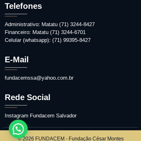
Telefones
Administrativo: Matatu (71) 3244-8427
Financeiro: Matatu (71) 3244-6701
Celular (whatsapp): (71) 99395-8427
E-Mail
fundacemssa@yahoo.com.br
Rede Social
Instagram Fundacem Salvador
© 2026 FUNDACEM - Fundação César Montes