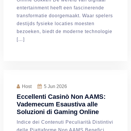
entertainment heeft een fascinerende
transformatie doorgemaakt. Waar spelers
destijds fysieke locaties moesten
bezoeken, biedt de moderne technologie
[…]
Host
5
Jun 2026
Eccellenti Casinò Non AAMS:
Vademecum Esaustiva alle
Soluzioni di Gaming Online
Indice dei Contenuti Peculiarità Distintivi
delle Piattaforme Non AAMS Benefici