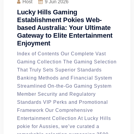
Host
9
Jun 2026
Lucky Hills Gaming
Establishment Pokies Web-
based Australia: Your Ultimate
Gateway to Elite Entertainment
Enjoyment
Index of Contents Our Complete Vast
Gaming Collection The Gaming Selection
That Truly Sets Superior Standards
Banking Methods and Financial System
Streamlined On-the-Go Gaming System
Member Security and Regulatory
Standards VIP Perks and Promotional
Framework Our Comprehensive
Entertainment Collection At Lucky Hills
pokie for Aussies, we’ve curated a