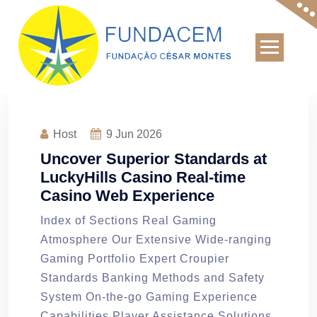
Skip
to
content
Host
9
Jun 2026
Uncover Superior Standards at
LuckyHills Casino Real-time
Casino Web Experience
Index of Sections Real Gaming
Atmosphere Our Extensive Wide-ranging
Gaming Portfolio Expert Croupier
Standards Banking Methods and Safety
System On-the-go Gaming Experience
Capabilities Player Assistance Solutions