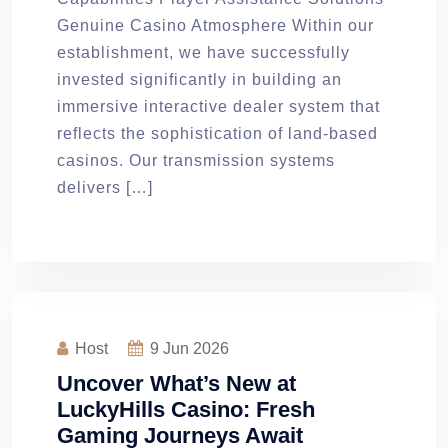
Genuine Casino Atmosphere Within our
establishment, we have successfully
invested significantly in building an
immersive interactive dealer system that
reflects the sophistication of land-based
casinos. Our transmission systems
delivers […]
Host
9
Jun 2026
Uncover What’s New at
LuckyHills Casino: Fresh
Gaming Journeys Await