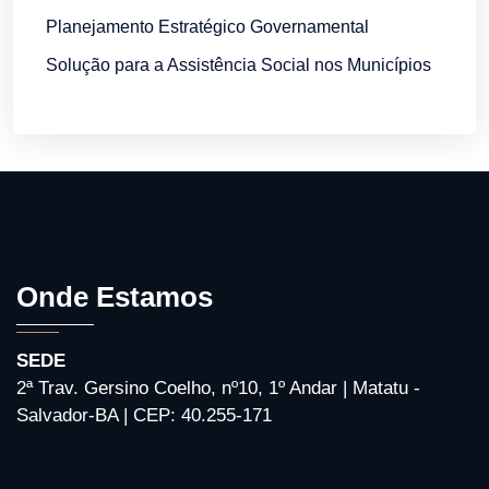
Planejamento Estratégico Governamental
Solução para a Assistência Social nos Municípios
Onde Estamos
SEDE
2ª Trav. Gersino Coelho, nº10, 1º Andar | Matatu -
Salvador-BA | CEP: 40.255-171