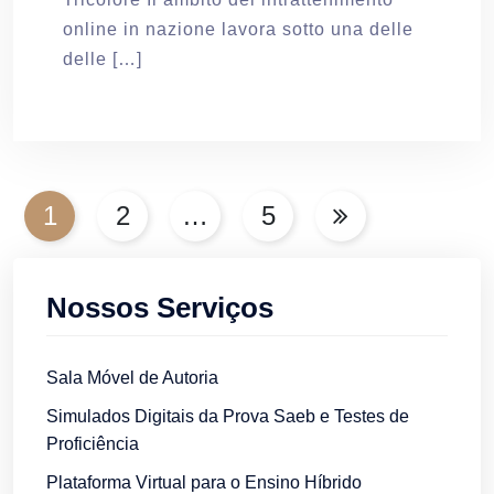
online in nazione lavora sotto una delle
delle […]
Paginação
1
2
…
5
de
posts
Nossos Serviços
Sala Móvel de Autoria
Simulados Digitais da Prova Saeb e Testes de
Proficiência
Plataforma Virtual para o Ensino Híbrido