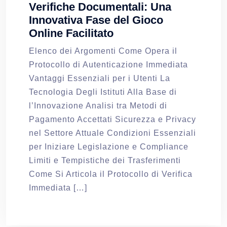
Verifiche Documentali: Una
Innovativa Fase del Gioco
Online Facilitato
Elenco dei Argomenti Come Opera il
Protocollo di Autenticazione Immediata
Vantaggi Essenziali per i Utenti La
Tecnologia Degli Istituti Alla Base di
l’Innovazione Analisi tra Metodi di
Pagamento Accettati Sicurezza e Privacy
nel Settore Attuale Condizioni Essenziali
per Iniziare Legislazione e Compliance
Limiti e Tempistiche dei Trasferimenti
Come Si Articola il Protocollo di Verifica
Immediata […]