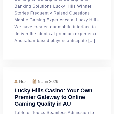
Banking Solutions Lucky Hills Winner
Stories Frequently Raised Questions
Mobile Gaming Experience at Lucky Hills
We have created our mobile interface to
deliver the identical premium experience
Australian-based players anticipate […]
Host
9
Jun 2026
Lucky Hills Casino: Your Own
Premier Gateway to Online
Gaming Quality in AU
Table of Topics Seamless Admission to