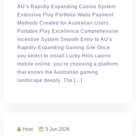
AU’s Rapidly-Expanding Casino System
Extensive Play Portfolio Waits Payment
Methods Created for Australian Users
Portable Play Excellence Comprehensive
Incentive System Smooth Entry to AU’s
Rapidly-Expanding Gaming Site Once
you select to install Lucky Hills casino
mobile online, you’re choosing a platform
that knows the Australian gaming
landscape deeply. The […]
Host
5
Jun 2026