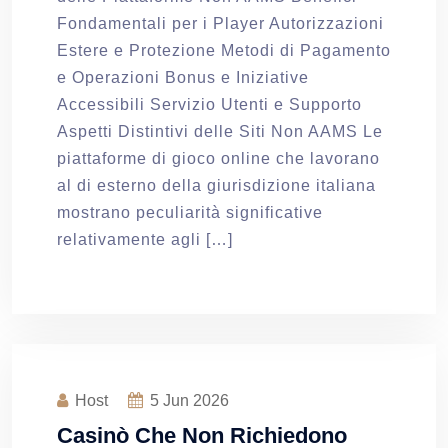
Fondamentali per i Player Autorizzazioni
Estere e Protezione Metodi di Pagamento
e Operazioni Bonus e Iniziative
Accessibili Servizio Utenti e Supporto
Aspetti Distintivi delle Siti Non AAMS Le
piattaforme di gioco online che lavorano
al di esterno della giurisdizione italiana
mostrano peculiarità significative
relativamente agli […]
Host
5
Jun 2026
Casinò Che Non Richiedono