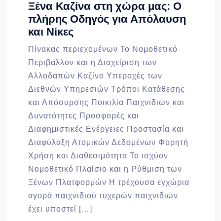
Ξένα Καζίνα στη χώρα μας: Ο
πλήρης Οδηγός για Απόλαυση
και Νίκες
Πίνακας περιεχομένων Το Νομοθετικό
Περιβάλλον και η Διαχείριση των
Αλλοδαπών Καζίνο Υπεροχές των
Διεθνών Υπηρεσιών Τρόποι Κατάθεσης
και Απόσυρσης Ποικιλία Παιχνιδιών και
Δυνατότητες Προσφορές και
Διαφημιστικές Ενέργειες Προστασία και
Διαφύλαξη Ατομικών Δεδομένων Φορητή
Χρήση και Διαθεσιμότητα Το ισχύον
Νομοθετικό Πλαίσιο και η Ρύθμιση των
Ξένων Πλατφορμών Η τρέχουσα εγχώρια
αγορά παιχνιδιού τυχερών παιχνιδιών
έχει υποστεί […]