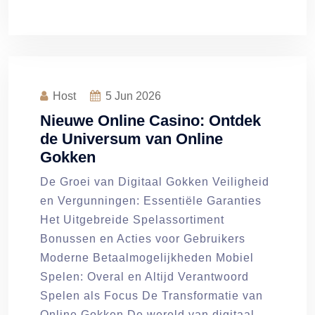
Host
5
Jun 2026
Nieuwe Online Casino: Ontdek
de Universum van Online
Gokken
De Groei van Digitaal Gokken Veiligheid
en Vergunningen: Essentiële Garanties
Het Uitgebreide Spelassortiment
Bonussen en Acties voor Gebruikers
Moderne Betaalmogelijkheden Mobiel
Spelen: Overal en Altijd Verantwoord
Spelen als Focus De Transformatie van
Online Gokken De wereld van digitaal